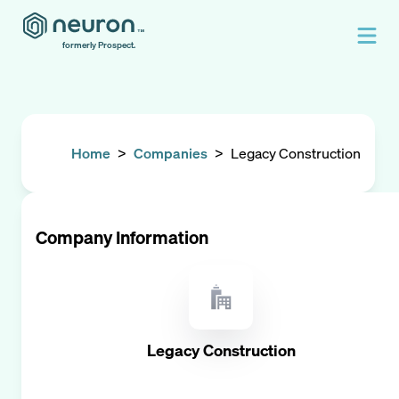
formerly Prospect.
Home
>
Companies
>
Legacy Construction
Company Information
Legacy Construction