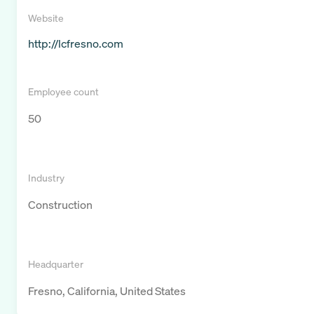
Website
http://lcfresno.com
Employee count
50
Industry
Construction
Headquarter
Fresno, California, United States