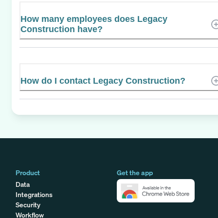
How many employees does Legacy
Construction have?
How do I contact Legacy Construction?
Product
Get the app
Data
Integrations
Security
Workflow