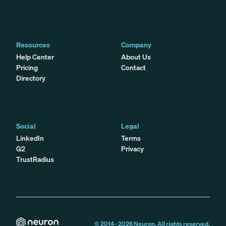
Resources
Company
Help Center
About Us
Pricing
Contact
Directory
Social
Legal
LinkedIn
Terms
G2
Privacy
TrustRadius
© 2014 -
2026
Neuron. All rights reserved.