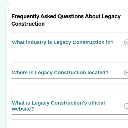
Frequently Asked Questions About
Legacy
Construction
What industry is Legacy Construction in?
Where is Legacy Construction located?
What is Legacy Construction's official
website?