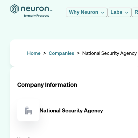
Why Neuron
Labs
R
formerly Prospect.
Home
>
Companies
>
National Security Agency
Company Information
National Security Agency