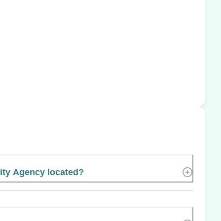
ity Agency located?