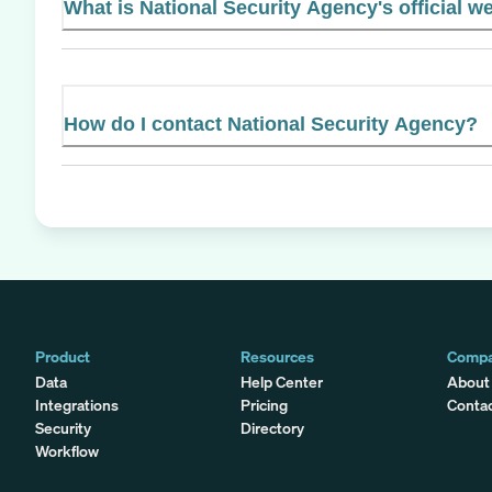
What is National Security Agency's official w
How do I contact National Security Agency?
Product
Resources
Comp
Data
Help Center
About
Integrations
Pricing
Conta
Security
Directory
Workflow