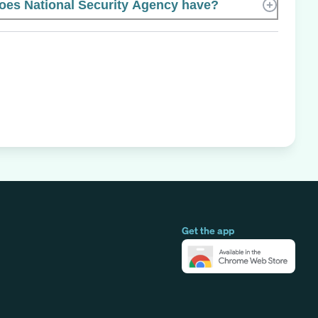
es National Security Agency have?
Get the app