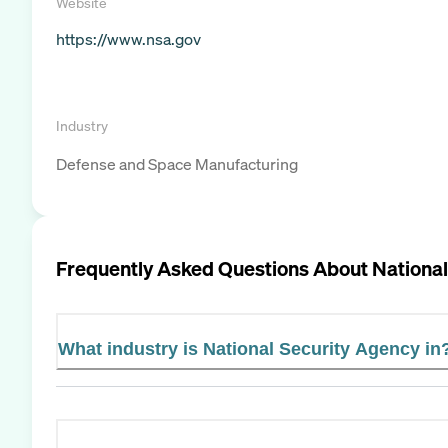
Website
https://www.nsa.gov
Industry
Defense and Space Manufacturing
Frequently Asked Questions About
National
What industry is National Security Agency in