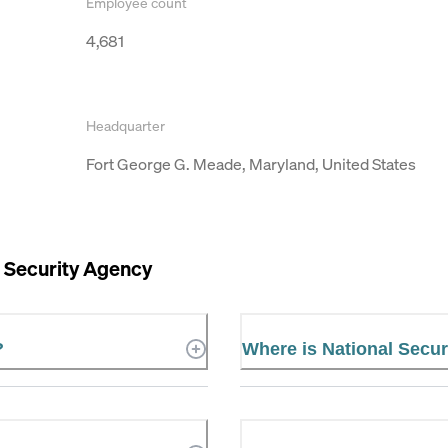
Employee count
4,681
Headquarter
Fort George G. Meade, Maryland, United States
 Security Agency
?
Where is National Secur