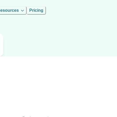
esources
Pricing