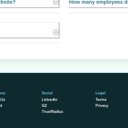
ebsite?
How many employees do
any
Social
Legal
 Us
LinkedIn
Terms
ct
G2
Privacy
TrustRadius