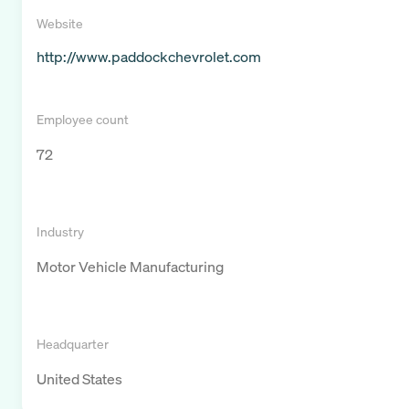
Website
http://www.paddockchevrolet.com
Employee count
72
Industry
Motor Vehicle Manufacturing
Headquarter
United States