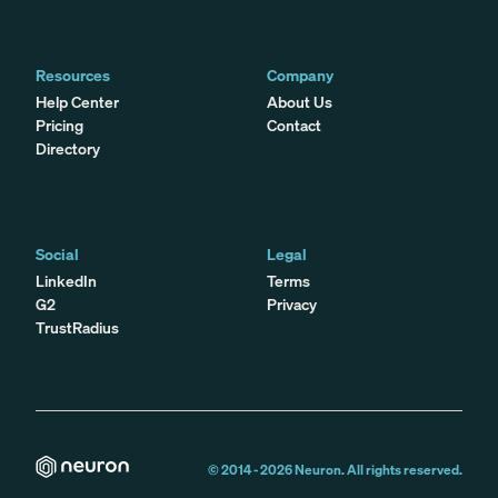
Resources
Company
Help Center
About Us
Pricing
Contact
Directory
Social
Legal
LinkedIn
Terms
G2
Privacy
TrustRadius
© 2014 -
2026
Neuron. All rights reserved.