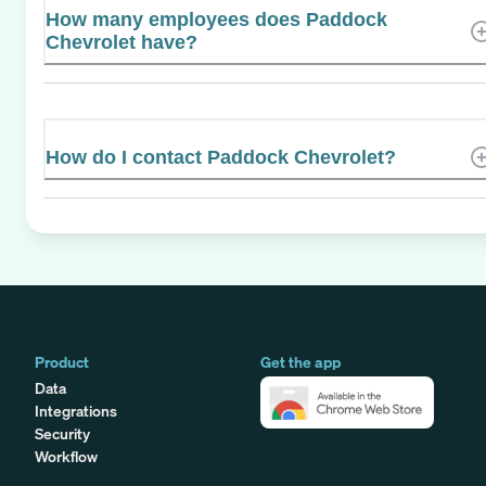
How many employees does Paddock
Chevrolet have?
How do I contact Paddock Chevrolet?
Product
Get the app
Data
Integrations
Security
Workflow