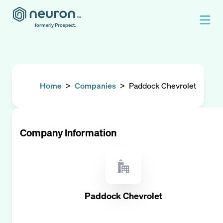
formerly Prospect.
Home
>
Companies
>
Paddock Chevrolet
Company Information
Paddock Chevrolet