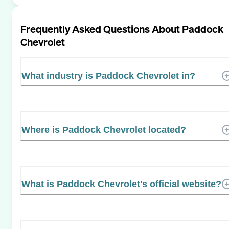
Frequently Asked Questions About
Paddock
Chevrolet
What industry is Paddock Chevrolet in?
Where is Paddock Chevrolet located?
What is Paddock Chevrolet's official website?