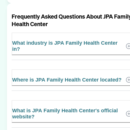
Frequently Asked Questions About
JPA Famil
Health Center
What industry is JPA Family Health Center
in?
Where is JPA Family Health Center located?
What is JPA Family Health Center's official
website?