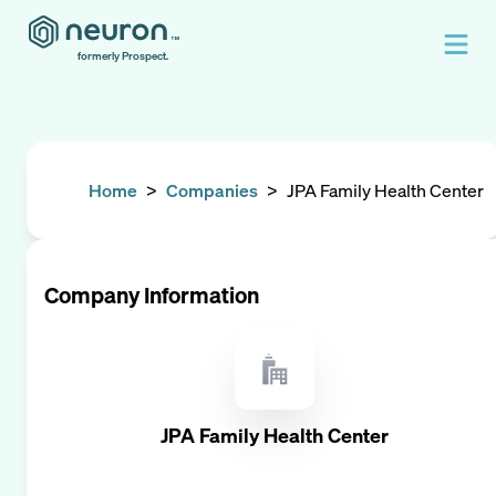
formerly Prospect.
Home
>
Companies
>
JPA Family Health Center
Company Information
JPA Family Health Center