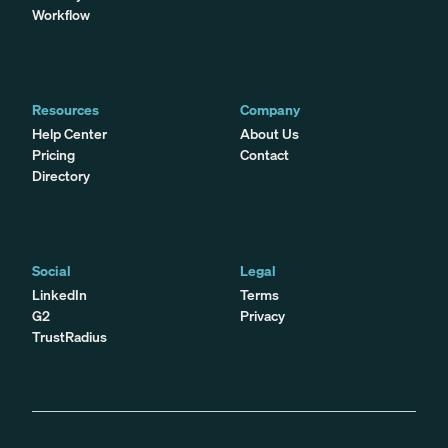
Workflow
Resources
Company
Help Center
About Us
Pricing
Contact
Directory
Social
Legal
LinkedIn
Terms
G2
Privacy
TrustRadius