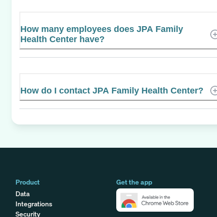
How many employees does JPA Family
Health Center have?
How do I contact JPA Family Health Center?
Product
Get the app
Data
Integrations
Security