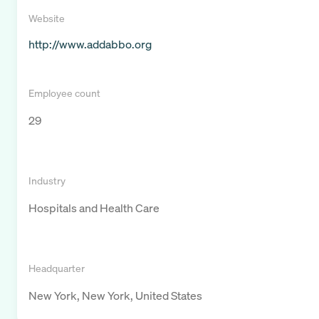
Website
http://www.addabbo.org
Employee count
29
Industry
Hospitals and Health Care
Headquarter
New York, New York, United States