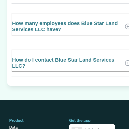
How many employees does Blue Star Land
Services LLC have?
How do I contact Blue Star Land Services
LLC?
Product
Get the app
Data