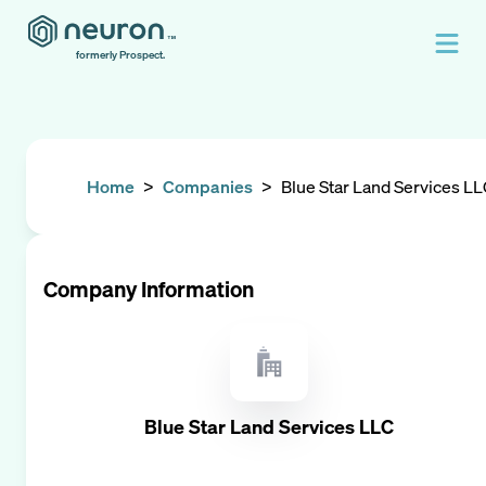
formerly Prospect.
Home
>
Companies
>
Blue Star Land Services L
Company Information
Blue Star Land Services LLC