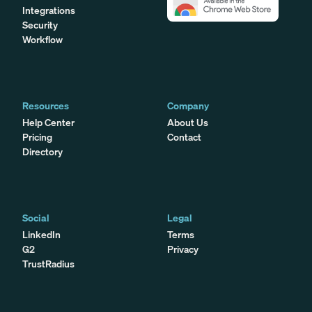
Integrations
Security
Workflow
Resources
Company
Help Center
About Us
Pricing
Contact
Directory
Social
Legal
LinkedIn
Terms
G2
Privacy
TrustRadius