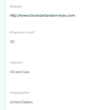
Website
http://www.bluestarlandservices.com
Employee count
28
Industry
Oil and Gas
Headquarter
United States