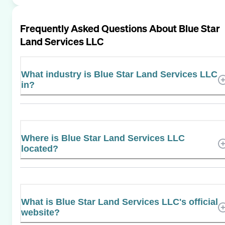
Frequently Asked Questions About
Blue Star
Land Services LLC
What industry is Blue Star Land Services LLC
in?
Where is Blue Star Land Services LLC
located?
What is Blue Star Land Services LLC's official
website?