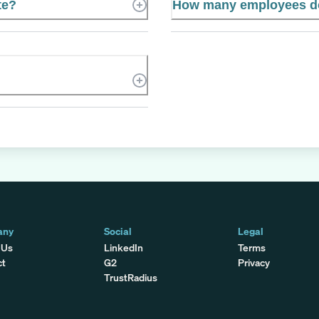
te?
How many employees doe
any
Social
Legal
 Us
LinkedIn
Terms
ct
G2
Privacy
TrustRadius