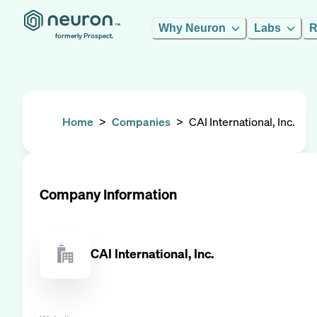
Why Neuron
Labs
R
formerly Prospect.
Home
>
Companies
>
CAI International, Inc.
Company Information
CAI International, Inc.