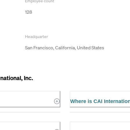
Employee count
128
Headquarter
San Francisco, California, United States
national, Inc.
Where is CAI Internation