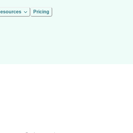
esources
Pricing