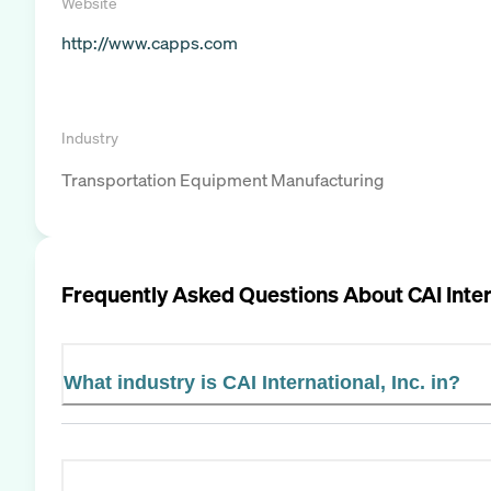
Website
http://www.capps.com
Industry
Transportation Equipment Manufacturing
Frequently Asked Questions About
CAI Inter
What industry is CAI International, Inc. in?