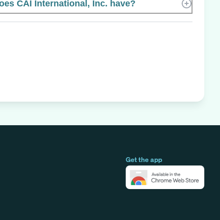
s CAI International, Inc. have?
Get the app