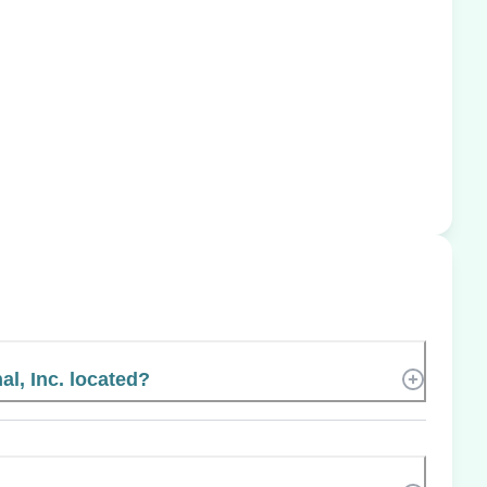
al, Inc. located?