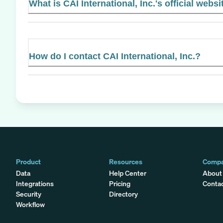
What is CAI International, Inc.'s official websi
How do I contact CAI International, Inc.?
Product
Resources
Comp
Data
Help Center
About
Integrations
Pricing
Conta
Security
Directory
Workflow