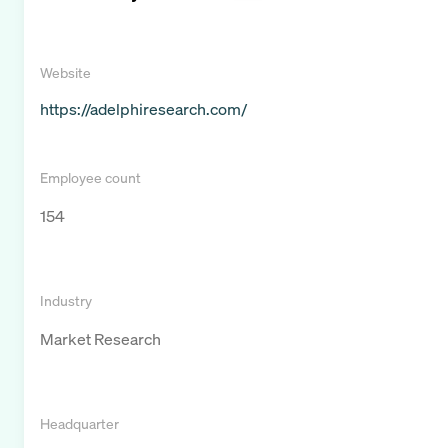
Website
https://adelphiresearch.com/
Employee count
154
Industry
Market Research
Headquarter