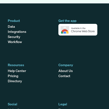
Product
Get the app
Data
Integrations
Security
Workflow
Resources
Company
Help Center
About Us
Pricing
Contact
Directory
Social
Legal