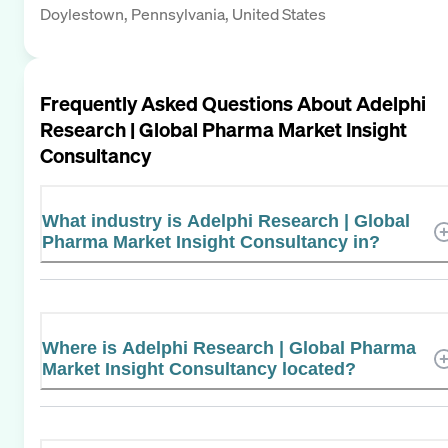
Doylestown, Pennsylvania, United States
Frequently Asked Questions About
Adelphi
Research | Global Pharma Market Insight
Consultancy
What industry is Adelphi Research | Global
Pharma Market Insight Consultancy in?
Where is Adelphi Research | Global Pharma
Market Insight Consultancy located?