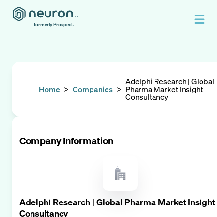
formerly Prospect.
Adelphi Research | Global
Home
>
Companies
>
Pharma Market Insight
Consultancy
Company Information
Adelphi Research | Global Pharma Market Insight
Consultancy