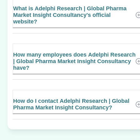
What is Adelphi Research | Global Pharma
Market Insight Consultancy's official
website?
How many employees does Adelphi Research
| Global Pharma Market Insight Consultancy
have?
How do I contact Adelphi Research | Global
Pharma Market Insight Consultancy?