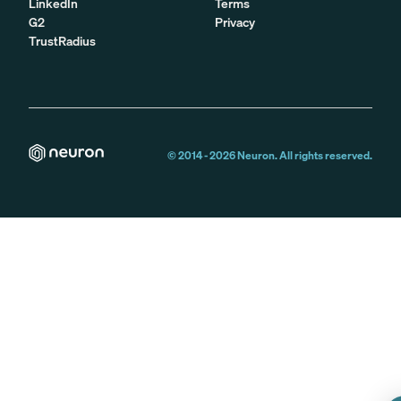
LinkedIn
Terms
G2
Privacy
TrustRadius
© 2014 -
2026
Neuron. All rights reserved.