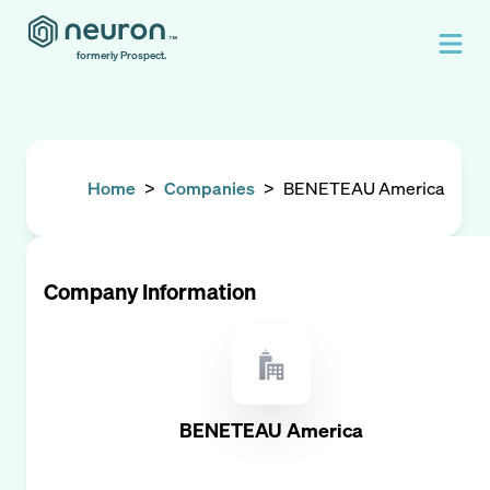
formerly Prospect.
Home
>
Companies
>
BENETEAU America
Company Information
BENETEAU America