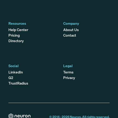
Resources
Company
Help Center
About Us
Pricing
Contact
Directory
Social
Legal
LinkedIn
Terms
G2
Privacy
TrustRadius
© 2014 -
2026
Neuron. All rights reserved.