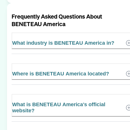
Frequently Asked Questions About
BENETEAU America
What industry is BENETEAU America in?
Where is BENETEAU America located?
What is BENETEAU America's official
website?