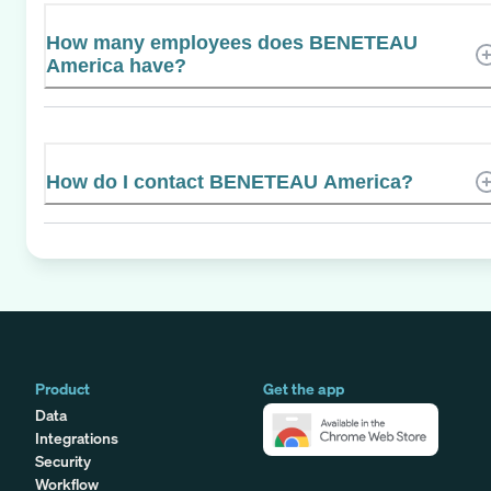
How many employees does BENETEAU
America have?
How do I contact BENETEAU America?
Product
Get the app
Data
Integrations
Security
Workflow