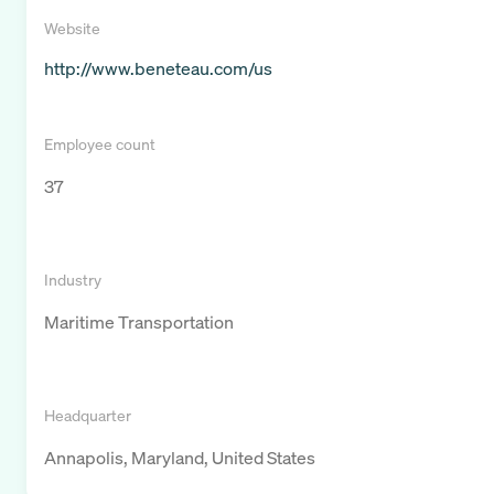
Website
http://www.beneteau.com/us
Employee count
37
Industry
Maritime Transportation
Headquarter
Annapolis, Maryland, United States