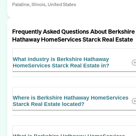
Palatine, Illinois, United States
Frequently Asked Questions About
Berkshire
Hathaway HomeServices Starck Real Estate
What industry is Berkshire Hathaway
HomeServices Starck Real Estate in?
Where is Berkshire Hathaway HomeServices
Starck Real Estate located?