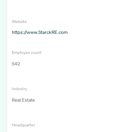
Website
https://www.StarckRE.com
Employee count
542
Industry
Real Estate
Headquarter