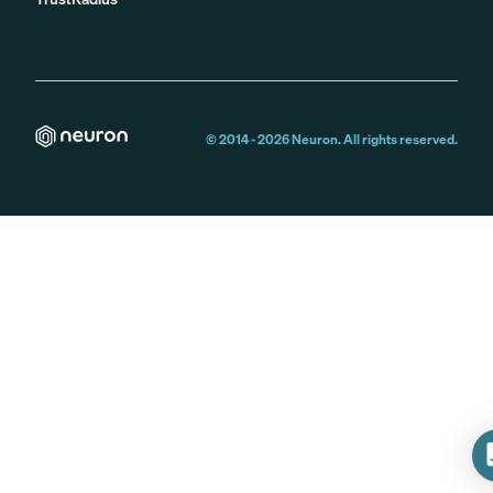
© 2014 -
2026
Neuron. All rights reserved.