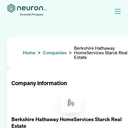
formerly Prospect.
Berkshire Hathaway
Home
>
Companies
>
HomeServices Starck Real
Estate
Company Information
Berkshire Hathaway HomeServices Starck Real
Estate