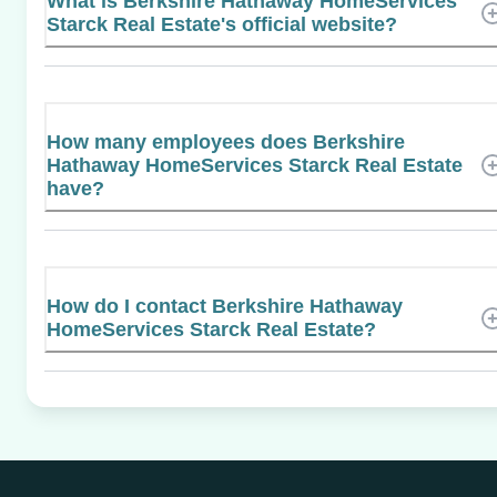
What is Berkshire Hathaway HomeServices
Starck Real Estate's official website?
How many employees does Berkshire
Hathaway HomeServices Starck Real Estate
have?
How do I contact Berkshire Hathaway
HomeServices Starck Real Estate?