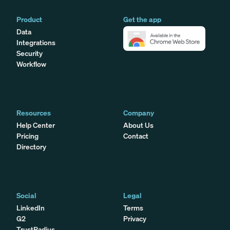
Product
Get the app
Data
Integrations
Security
Workflow
Resources
Company
Help Center
About Us
Pricing
Contact
Directory
Social
Legal
LinkedIn
Terms
G2
Privacy
TrustRadius