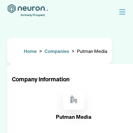
formerly Prospect.
Home
>
Companies
>
Putman Media
Company Information
Putman Media