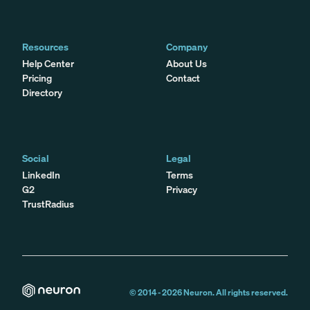
Resources
Company
Help Center
About Us
Pricing
Contact
Directory
Social
Legal
LinkedIn
Terms
G2
Privacy
TrustRadius
© 2014 -
2026
Neuron. All rights reserved.