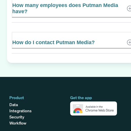
How many employees does Putman Media
have?
How do I contact Putman Media?
Product
Get the app
Data
Integrations
Security
Workflow