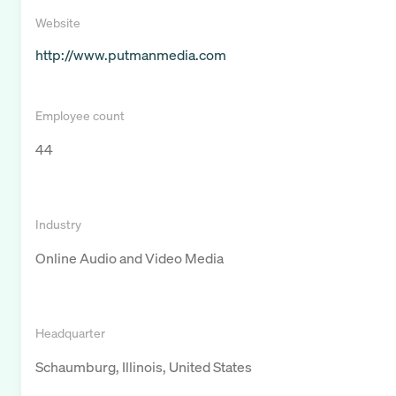
Website
http://www.putmanmedia.com
Employee count
44
Industry
Online Audio and Video Media
Headquarter
Schaumburg, Illinois, United States