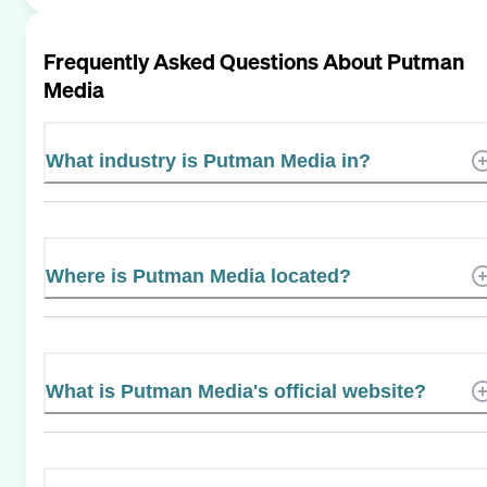
Frequently Asked Questions About
Putman
Media
What industry is Putman Media in?
Where is Putman Media located?
What is Putman Media's official website?