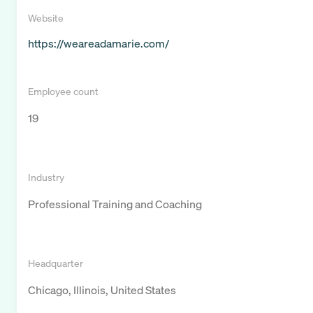
Website
https://weareadamarie.com/
Employee count
19
Industry
Professional Training and Coaching
Headquarter
Chicago, Illinois, United States