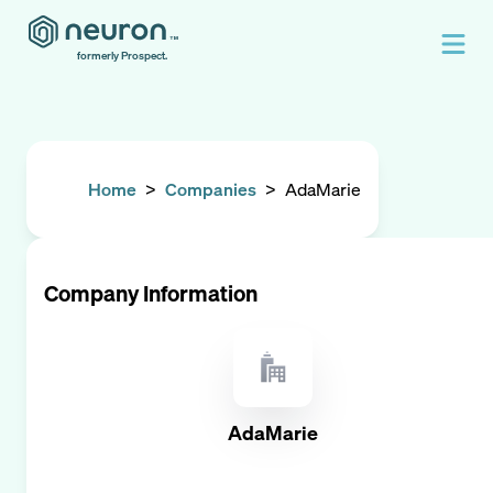
formerly Prospect.
Home
>
Companies
>
AdaMarie
Company Information
AdaMarie