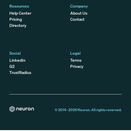
Resources
Company
Help Center
About Us
Pricing
Contact
Directory
Social
Legal
LinkedIn
Terms
G2
Privacy
TrustRadius
© 2014 -
2026
Neuron. All rights reserved.