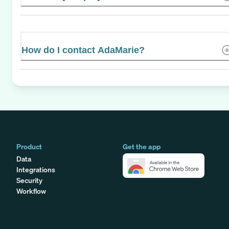
How do I contact AdaMarie?
Product
Get the app
Data
Integrations
Security
Workflow