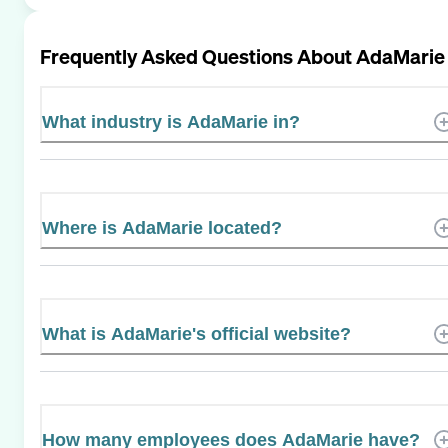
Frequently Asked Questions About
AdaMarie
What industry is AdaMarie in?
Where is AdaMarie located?
What is AdaMarie's official website?
How many employees does AdaMarie have?