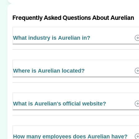
Frequently Asked Questions About
Aurelian
What industry is Aurelian in?
Where is Aurelian located?
What is Aurelian's official website?
How many employees does Aurelian have?