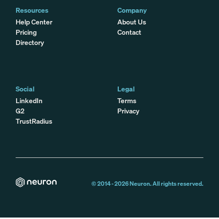
Resources
Company
Help Center
About Us
Pricing
Contact
Directory
Social
Legal
LinkedIn
Terms
G2
Privacy
TrustRadius
© 2014 -
2026
Neuron. All rights reserved.