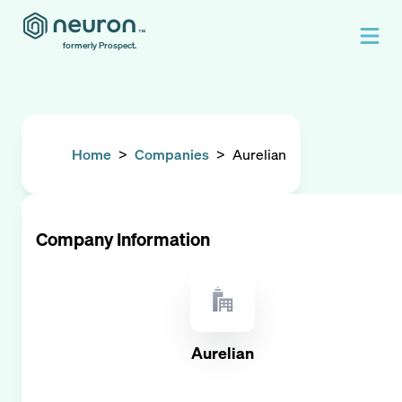
formerly Prospect.
Home
>
Companies
>
Aurelian
Company Information
Aurelian