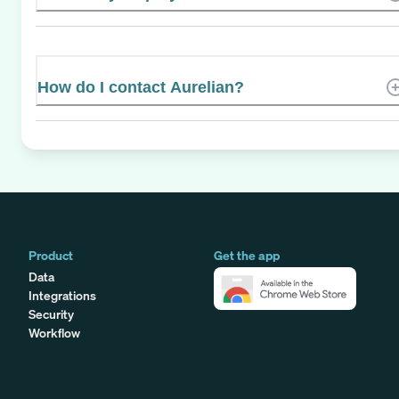
How do I contact Aurelian?
Product
Get the app
Data
Integrations
Security
Workflow