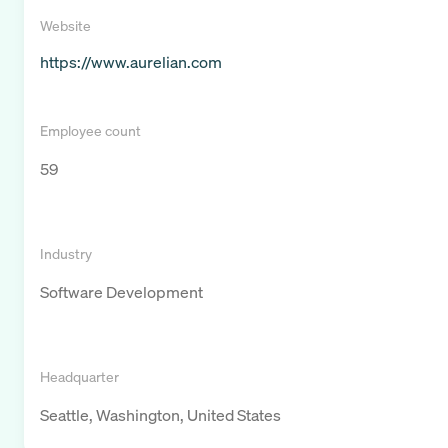
Website
https://www.aurelian.com
Employee count
59
Industry
Software Development
Headquarter
Seattle, Washington, United States