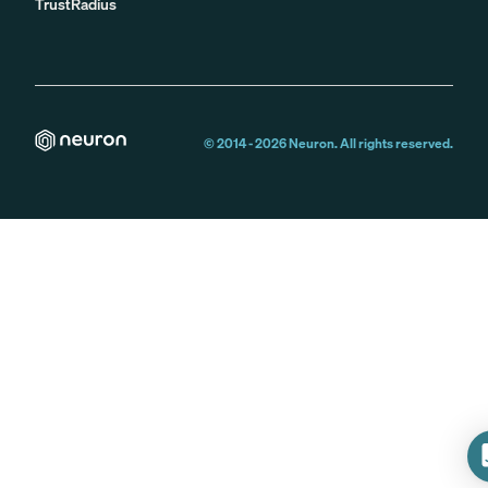
TrustRadius
© 2014 -
2026
Neuron. All rights reserved.