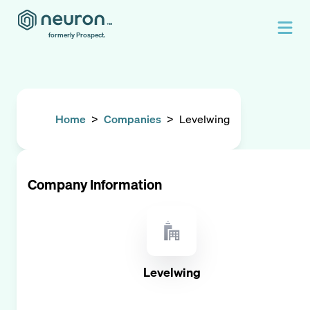
formerly Prospect.
Home
>
Companies
>
Levelwing
Company Information
Levelwing