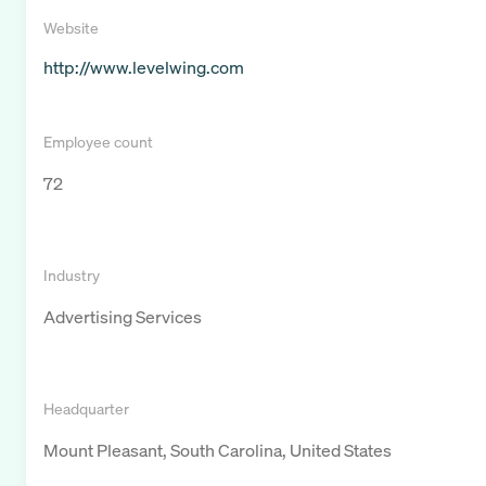
Website
http://www.levelwing.com
Employee count
72
Industry
Advertising Services
Headquarter
Mount Pleasant, South Carolina, United States