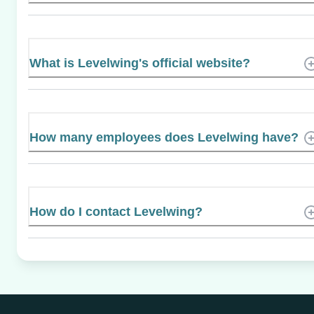
What is Levelwing's official website?
How many employees does Levelwing have?
How do I contact Levelwing?