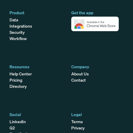
Product
Get the app
Data
Integrations
Security
Workflow
Resources
Company
Help Center
About Us
Pricing
Contact
Directory
Social
Legal
LinkedIn
Terms
G2
Privacy