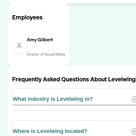
Employees
Amy Gilbert
Director of Social Media
Frequently Asked Questions About
Levelwing
What industry is Levelwing in?
Where is Levelwing located?