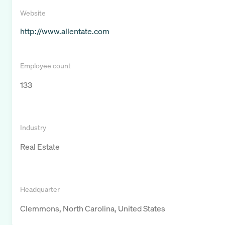
Website
http://www.allentate.com
Employee count
133
Industry
Real Estate
Headquarter
Clemmons, North Carolina, United States