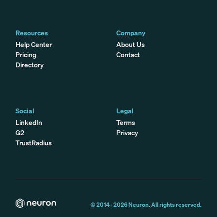
Resources
Company
Help Center
About Us
Pricing
Contact
Directory
Social
Legal
LinkedIn
Terms
G2
Privacy
TrustRadius
© 2014 -
2026
Neuron. All rights reserved.