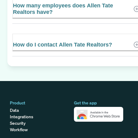
How many employees does Allen Tate
Realtors have?
How do I contact Allen Tate Realtors?
Product
Get the app
Data
Integrations
Security
Workflow