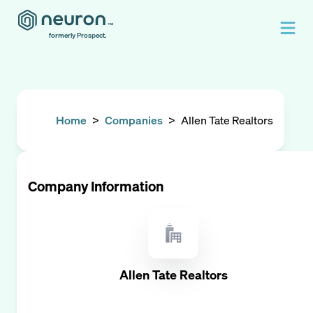
formerly Prospect.
Home
>
Companies
>
Allen Tate Realtors
Company Information
Allen Tate Realtors