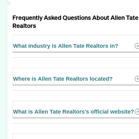
Frequently Asked Questions About
Allen Tate
Realtors
What industry is Allen Tate Realtors in?
Where is Allen Tate Realtors located?
What is Allen Tate Realtors's official website?