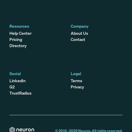
Resources
Company
Help Center
About Us
Pricing
Contact
Directory
Social
Legal
LinkedIn
Terms
G2
Privacy
TrustRadius
© 2014 -
2026
Neuron. All rights reserved.