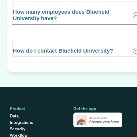
How many employees does Bluefield
University have?
How do I contact Bluefield University?
Product
Get the app
Data
Integrations
Security
Workflow