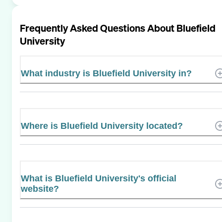
Frequently Asked Questions About
Bluefield
University
What industry is Bluefield University in?
Where is Bluefield University located?
What is Bluefield University's official
website?