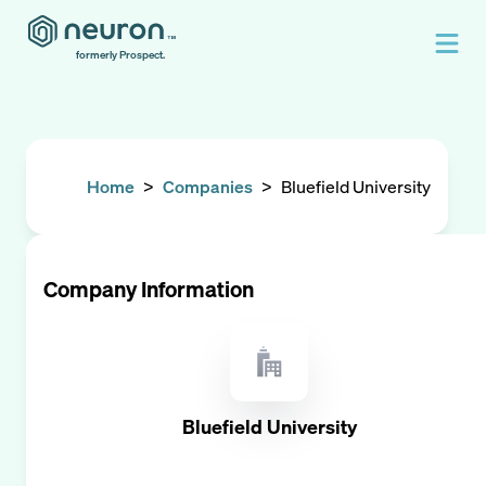
formerly Prospect.
Home
>
Companies
>
Bluefield University
Company Information
Bluefield University