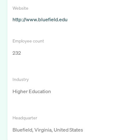
Website
http://www.bluefield.edu
Employee count
232
Industry
Higher Education
Headquarter
Bluefield, Virginia, United States