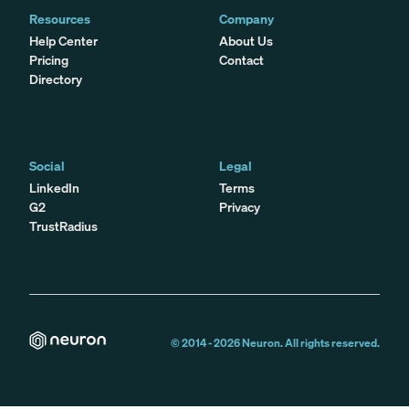
Resources
Company
Help Center
About Us
Pricing
Contact
Directory
Social
Legal
LinkedIn
Terms
G2
Privacy
TrustRadius
© 2014 -
2026
Neuron. All rights reserved.