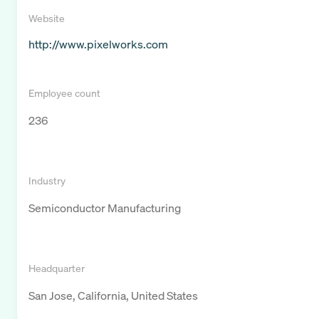
Website
http://www.pixelworks.com
Employee count
236
Industry
Semiconductor Manufacturing
Headquarter
San Jose, California, United States