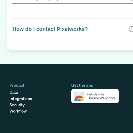
How do I contact Pixelworks?
Product
Get the app
Data
Integrations
Security
Workflow