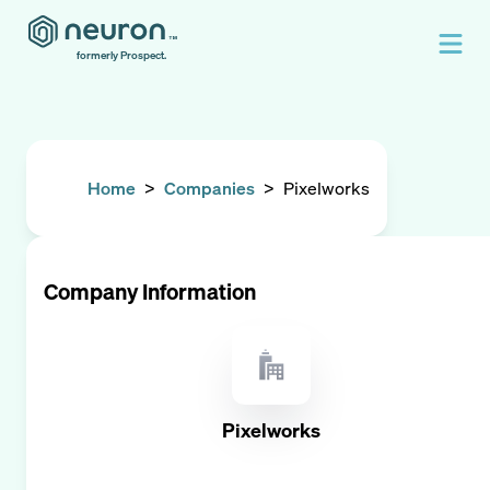
formerly Prospect.
Home
>
Companies
>
Pixelworks
Company Information
Pixelworks