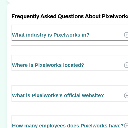
Frequently Asked Questions About
Pixelwork
What industry is Pixelworks in?
Where is Pixelworks located?
What is Pixelworks's official website?
How many employees does Pixelworks have?