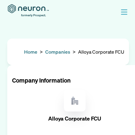
formerly Prospect.
Home
>
Companies
>
Alloya Corporate FCU
Company Information
Alloya Corporate FCU