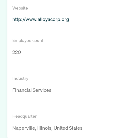
Website
http://www.alloyacorp.org
Employee count
220
Industry
Financial Services
Headquarter
Naperville, Illinois, United States