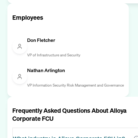
Employees
Don Fletcher
VP of Infrastructure and Security
Nathan Arlington
VP Information Security Risk Management and Governance
Frequently Asked Questions About
Alloya
Corporate FCU