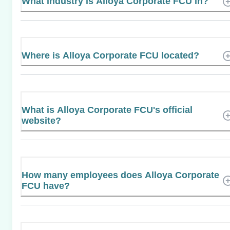
What industry is Alloya Corporate FCU in?
Where is Alloya Corporate FCU located?
What is Alloya Corporate FCU's official
website?
How many employees does Alloya Corporate
FCU have?