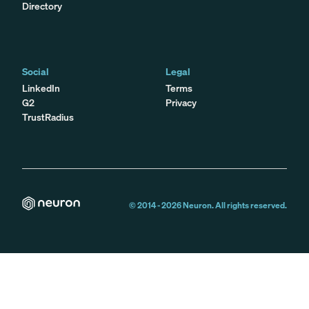
Directory
Social
Legal
LinkedIn
Terms
G2
Privacy
TrustRadius
© 2014 -
2026
Neuron. All rights reserved.