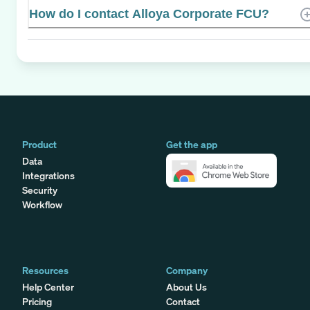
How do I contact Alloya Corporate FCU?
Product
Get the app
Data
Integrations
Security
Workflow
Resources
Company
Help Center
About Us
Pricing
Contact