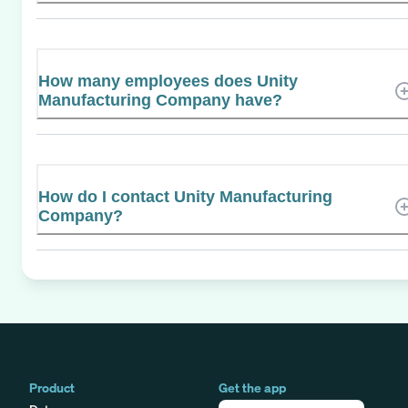
How many employees does Unity
Manufacturing Company have?
How do I contact Unity Manufacturing
Company?
Product
Get the app