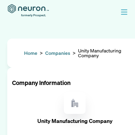
formerly Prospect.
Unity Manufacturing
Home
>
Companies
>
Company
Company Information
Unity Manufacturing Company