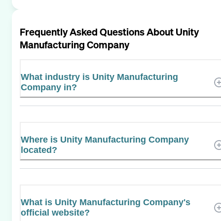
Frequently Asked Questions About
Unity
Manufacturing Company
What industry is Unity Manufacturing
Company in?
Where is Unity Manufacturing Company
located?
What is Unity Manufacturing Company's
official website?