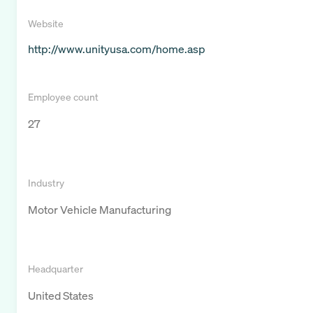
Website
http://www.unityusa.com/home.asp
Employee count
27
Industry
Motor Vehicle Manufacturing
Headquarter
United States