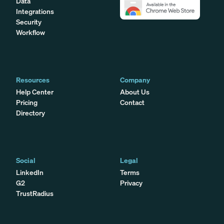
Data
Integrations
Security
Workflow
Resources
Company
Help Center
About Us
Pricing
Contact
Directory
Social
Legal
LinkedIn
Terms
G2
Privacy
TrustRadius