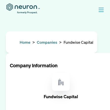
formerly Prospect.
Home
>
Companies
>
Fundwise Capital
Company Information
Fundwise Capital