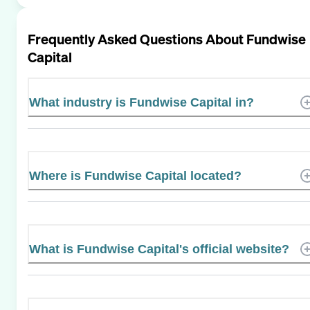
Frequently Asked Questions About
Fundwise
Capital
What industry is Fundwise Capital in?
Where is Fundwise Capital located?
What is Fundwise Capital's official website?