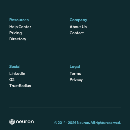
Resources
Company
Help Center
About Us
Pricing
Contact
Directory
Social
Legal
LinkedIn
Terms
G2
Privacy
TrustRadius
© 2014 -
2026
Neuron. All rights reserved.