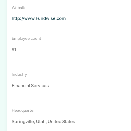
Website
http://www.Fundwise.com
Employee count
91
Industry
Financial Services
Headquarter
Springville, Utah, United States