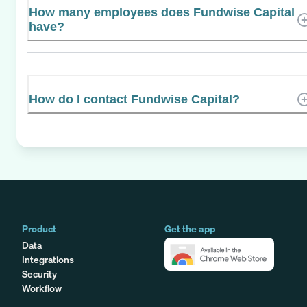
How many employees does Fundwise Capital
have?
How do I contact Fundwise Capital?
Product
Get the app
Data
Integrations
Security
Workflow