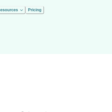
esources
Pricing