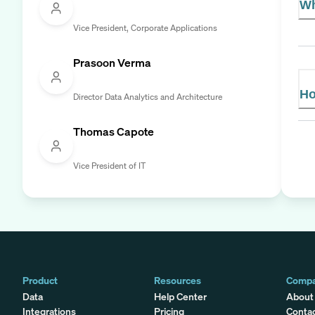
Wh
Vice President, Corporate Applications
Prasoon Verma
Ho
Director Data Analytics and Architecture
Thomas Capote
Vice President of IT
Product
Resources
Comp
Data
Help Center
About
Integrations
Pricing
Conta