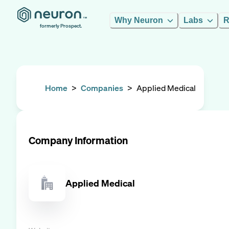
Why Neuron
Labs
R
formerly Prospect.
Home
>
Companies
>
Applied Medical
Company Information
Applied Medical