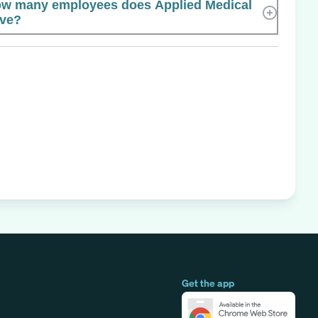
w many employees does Applied Medical
ve?
Get the app