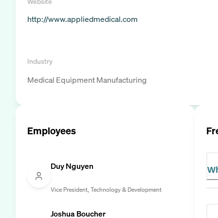
Website
http://www.appliedmedical.com
Industry
Medical Equipment Manufacturing
Employees
Fr
Duy Nguyen
Wh
Vice President, Technology & Development
Joshua Boucher