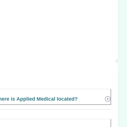
ere is Applied Medical located?