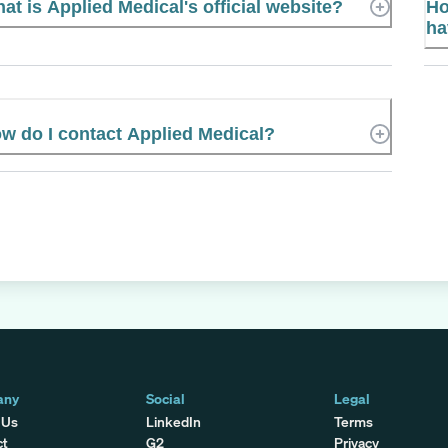
at is Applied Medical's official website?
Ho
ha
w do I contact Applied Medical?
any
Social
Legal
 Us
LinkedIn
Terms
ct
G2
Privacy