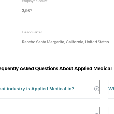
Employee count
3,987
Headquarter
Rancho Santa Margarita, California, United States
equently Asked Questions About
Applied Medical
at industry is Applied Medical in?
Wh