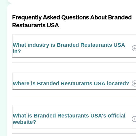
Frequently Asked Questions About
Branded
Restaurants USA
What industry is Branded Restaurants USA
in?
Where is Branded Restaurants USA located?
What is Branded Restaurants USA's official
website?