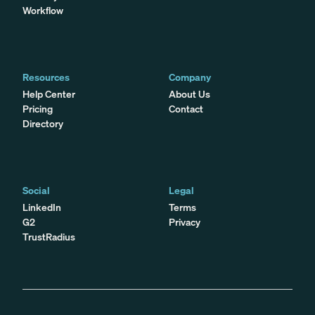
Workflow
Resources
Company
Help Center
About Us
Pricing
Contact
Directory
Social
Legal
LinkedIn
Terms
G2
Privacy
TrustRadius