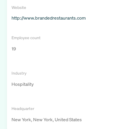
Website
http://www.brandedrestaurants.com
Employee count
19
Industry
Hospitality
Headquarter
New York, New York, United States