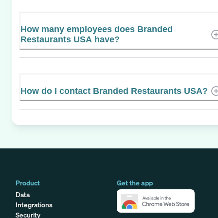
How many employees does Branded
Restaurants USA have?
How do I contact Branded Restaurants USA?
Product
Get the app
Data
Integrations
Security