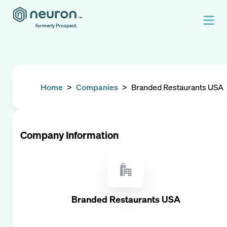
formerly Prospect.
Home
>
Companies
>
Branded Restaurants USA
Company Information
Branded Restaurants USA