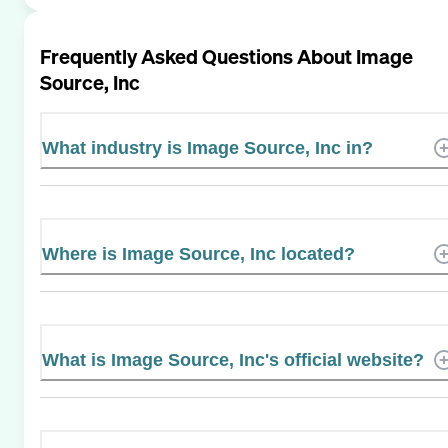
Frequently Asked Questions About
Image
Source, Inc
What industry is Image Source, Inc in?
Where is Image Source, Inc located?
What is Image Source, Inc's official website?