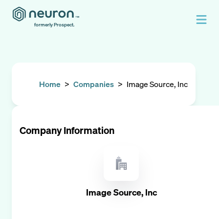
formerly Prospect.
Home
>
Companies
>
Image Source, Inc
Company Information
Image Source, Inc