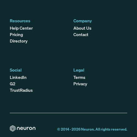
Resources
Company
Help Center
About Us
Pricing
Contact
Directory
Social
Legal
LinkedIn
Terms
G2
Privacy
TrustRadius
© 2014 -
2026
Neuron. All rights reserved.