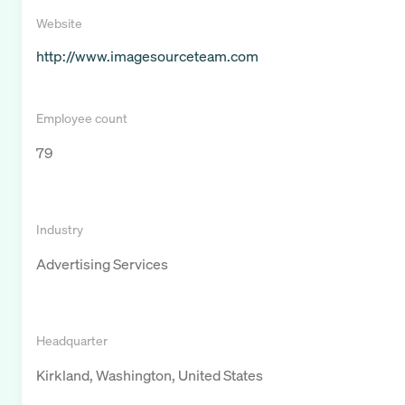
Website
http://www.imagesourceteam.com
Employee count
79
Industry
Advertising Services
Headquarter
Kirkland, Washington, United States