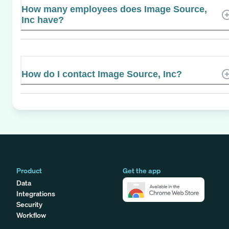
How many employees does Image Source,
Inc have?
How do I contact Image Source, Inc?
Product
Get the app
Data
Integrations
Security
Workflow