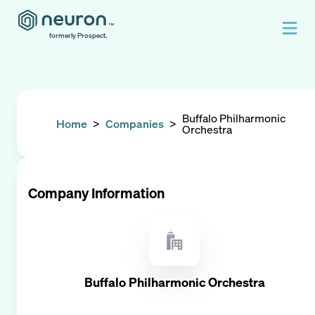
formerly Prospect.
Buffalo Philharmonic
Home
>
Companies
>
Orchestra
Company Information
Buffalo Philharmonic Orchestra