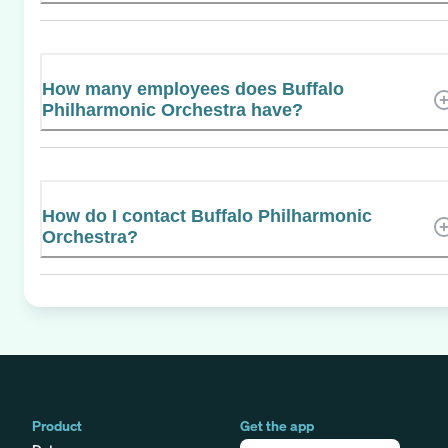
How many employees does Buffalo
Philharmonic Orchestra have?
How do I contact Buffalo Philharmonic
Orchestra?
Product
Get the app