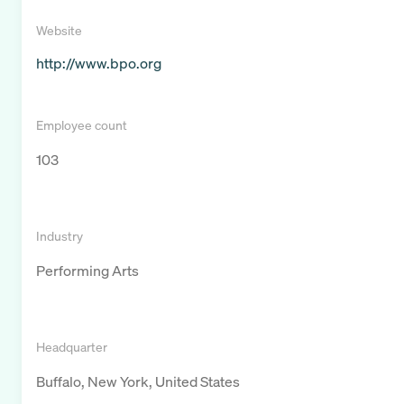
Website
http://www.bpo.org
Employee count
103
Industry
Performing Arts
Headquarter
Buffalo, New York, United States