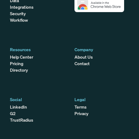
Data
Integrations
Security
Workflow
Resources
Company
Help Center
About Us
Pricing
Contact
Directory
Social
Legal
LinkedIn
Terms
G2
Privacy
TrustRadius