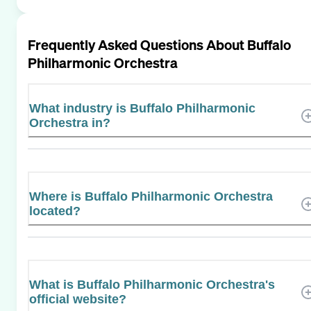
Frequently Asked Questions About
Buffalo
Philharmonic Orchestra
What industry is Buffalo Philharmonic
Orchestra in?
Where is Buffalo Philharmonic Orchestra
located?
What is Buffalo Philharmonic Orchestra's
official website?