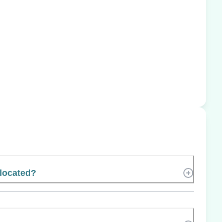
located?