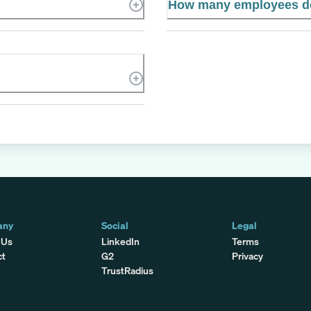
How many employees d
any
Social
Legal
 Us
LinkedIn
Terms
ct
G2
Privacy
TrustRadius