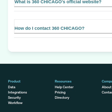
What is 360 CHICAGO's official website?
How do I contact 360 CHICAGO?
Product
Resources
Comp
Data
Help Center
About
Integrations
Pricing
Conta
Security
Directory
Workflow