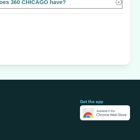
oes 360 CHICAGO have?
Get the app