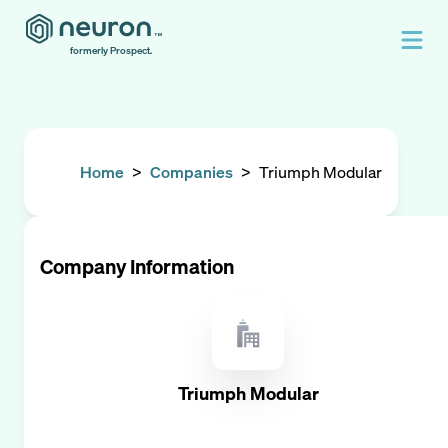
formerly Prospect.
Home
>
Companies
>
Triumph Modular
Company Information
Triumph Modular