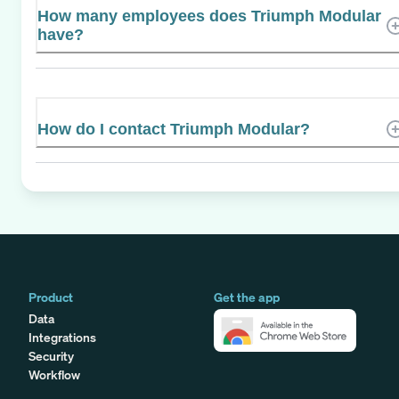
How many employees does Triumph Modular
have?
How do I contact Triumph Modular?
Product
Get the app
Data
Integrations
Security
Workflow