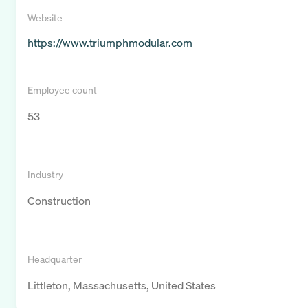
Website
https://www.triumphmodular.com
Employee count
53
Industry
Construction
Headquarter
Littleton, Massachusetts, United States