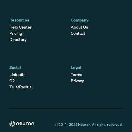
Resources
Company
Help Center
About Us
Pricing
Contact
Directory
Social
Legal
LinkedIn
Terms
G2
Privacy
TrustRadius
© 2014 -
2026
Neuron. All rights reserved.