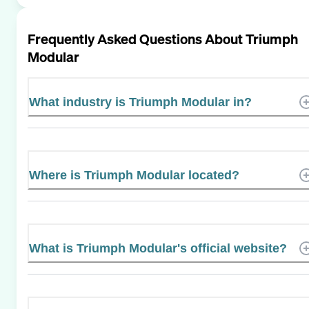
Frequently Asked Questions About
Triumph
Modular
What industry is Triumph Modular in?
Where is Triumph Modular located?
What is Triumph Modular's official website?