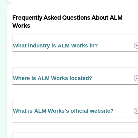
Frequently Asked Questions About
ALM
Works
What industry is ALM Works in?
Where is ALM Works located?
What is ALM Works's official website?