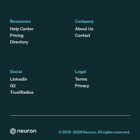
Resources
Company
Help Center
About Us
Pricing
Contact
Directory
Social
Legal
LinkedIn
Terms
G2
Privacy
TrustRadius
© 2014 -
2026
Neuron. All rights reserved.