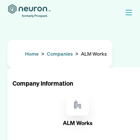
formerly Prospect.
Home
>
Companies
>
ALM Works
Company Information
ALM Works