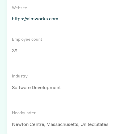
Website
https://almworks.com
Employee count
39
Industry
Software Development
Headquarter
Newton Centre, Massachusetts, United States