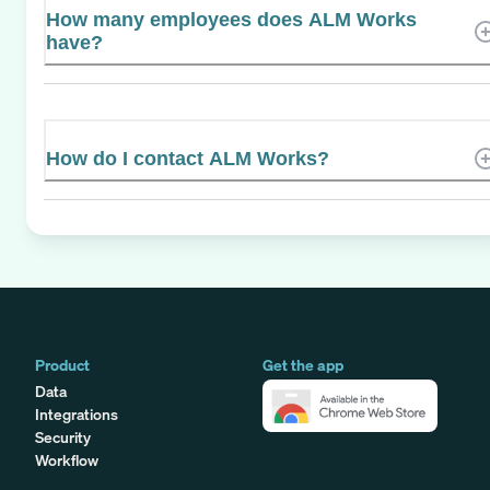
How many employees does ALM Works
have?
How do I contact ALM Works?
Product
Get the app
Data
Integrations
Security
Workflow