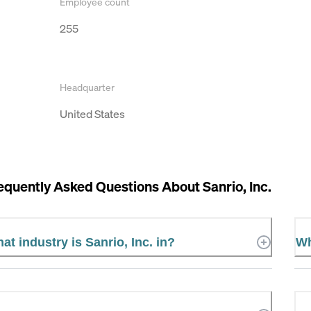
Employee count
255
Headquarter
United States
equently Asked Questions About
Sanrio, Inc.
at industry is Sanrio, Inc. in?
Wh