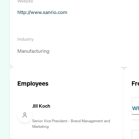
Website
http://www.sanrio.com
Industry
Manufacturing
Employees
Fr
Jill Koch
Wh
Senior Vice President - Brand Management and
Marketing