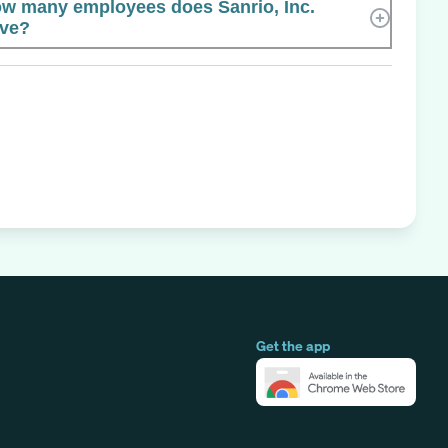
w many employees does Sanrio, Inc.
ve?
Get the app