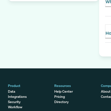
Wh
Ho
Product
Resources
Comp
Data
Help Center
About
Integrations
Pricing
Conta
Security
Directory
Workflow