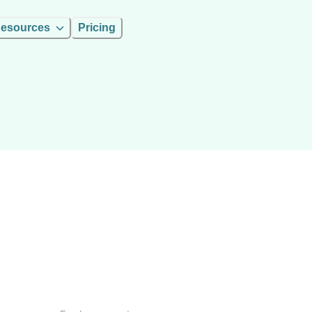
esources
Pricing