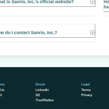
at is Sanrio, Inc.'s official website?
Ho
ha
w do I contact Sanrio, Inc.?
any
Social
Legal
 Us
LinkedIn
Terms
ct
G2
Privacy
TrustRadius