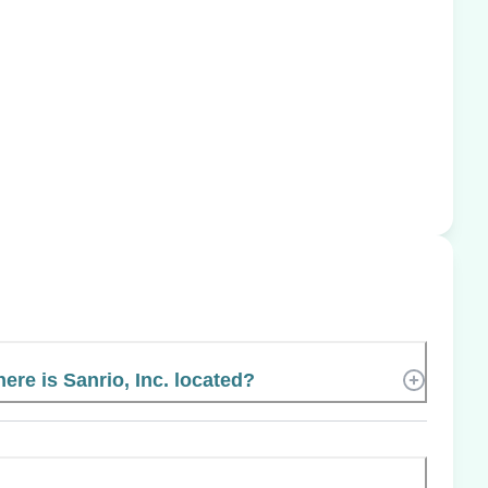
ere is Sanrio, Inc. located?