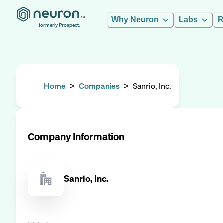
Why Neuron
Labs
R
formerly Prospect.
Home
>
Companies
>
Sanrio, Inc.
Company Information
Sanrio, Inc.