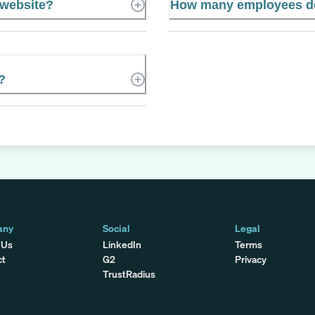
 website?
How many employees do
?
any
Social
Legal
 Us
LinkedIn
Terms
ct
G2
Privacy
TrustRadius