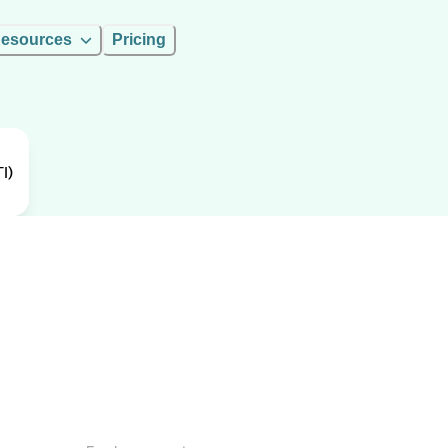
esources
Pricing
I)