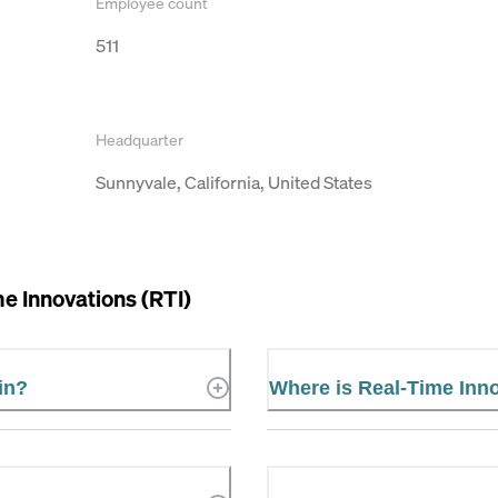
Employee count
511
Headquarter
Sunnyvale, California, United States
e Innovations (RTI)
in?
Where is Real-Time Inno