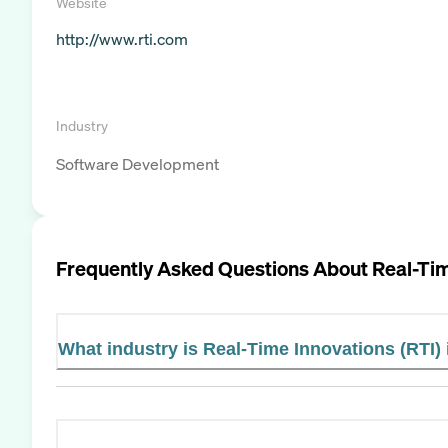
Website
http://www.rti.com
Industry
Software Development
Frequently Asked Questions About
Real-Tim
What industry is Real-Time Innovations (RTI) 