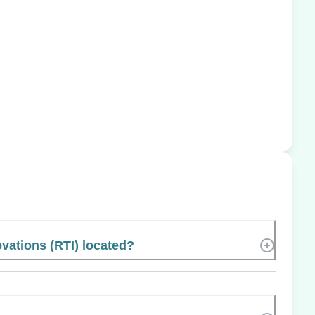
vations (RTI) located?