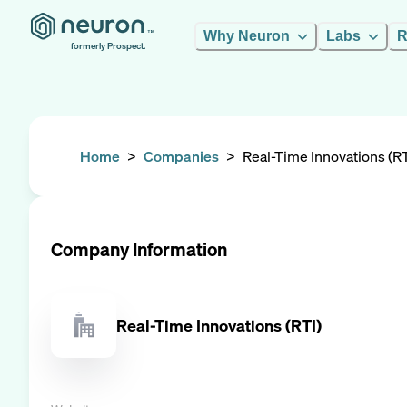
Why Neuron
Labs
R
formerly Prospect.
Home
>
Companies
>
Real-Time Innovations (RT
Company Information
Real-Time Innovations (RTI)