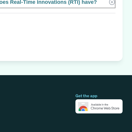
es Real-Time Innovations (RTI) have?
Get the app