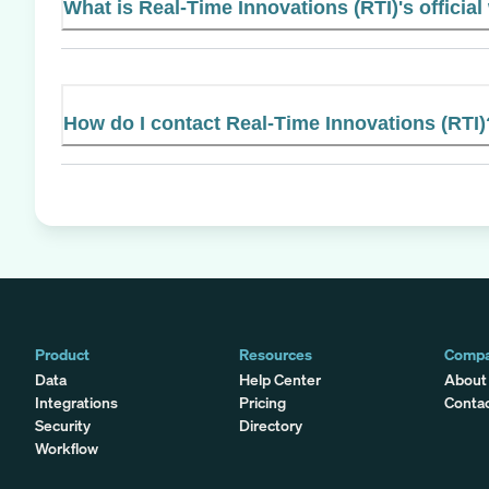
What is Real-Time Innovations (RTI)'s official
How do I contact Real-Time Innovations (RTI)
Product
Resources
Comp
Data
Help Center
About
Integrations
Pricing
Conta
Security
Directory
Workflow