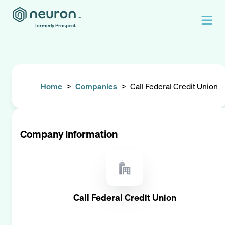
formerly Prospect.
Home
>
Companies
>
Call Federal Credit Union
Company Information
Call Federal Credit Union