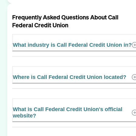
Frequently Asked Questions About
Call
Federal Credit Union
What industry is Call Federal Credit Union in?
Where is Call Federal Credit Union located?
What is Call Federal Credit Union's official
website?