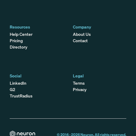
Resources
Company
Help Center
About Us
Pricing
Contact
Directory
Social
Legal
LinkedIn
Terms
G2
Privacy
TrustRadius
© 2014 -
2026
Neuron. All rights reserved.