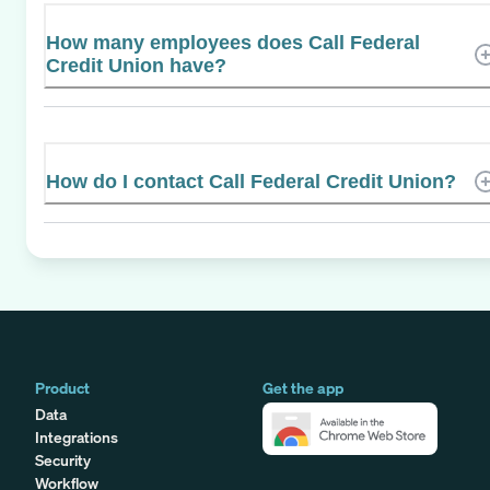
How many employees does Call Federal
Credit Union have?
How do I contact Call Federal Credit Union?
Product
Get the app
Data
Integrations
Security
Workflow