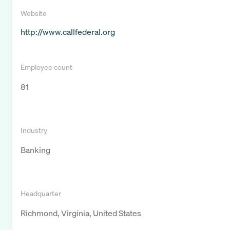
Website
http://www.callfederal.org
Employee count
81
Industry
Banking
Headquarter
Richmond, Virginia, United States