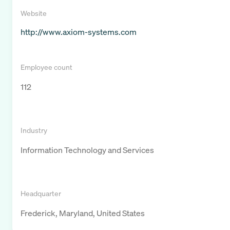
Website
http://www.axiom-systems.com
Employee count
112
Industry
Information Technology and Services
Headquarter
Frederick, Maryland, United States