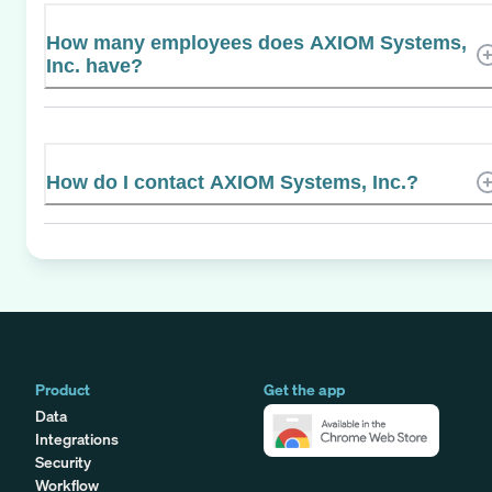
How many employees does AXIOM Systems,
Inc. have?
How do I contact AXIOM Systems, Inc.?
Product
Get the app
Data
Integrations
Security
Workflow