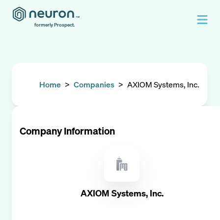
formerly Prospect.
Home
>
Companies
>
AXIOM Systems, Inc.
Company Information
AXIOM Systems, Inc.