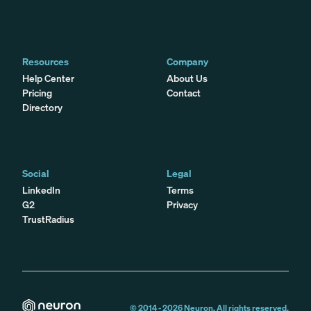
Resources
Company
Help Center
About Us
Pricing
Contact
Directory
Social
Legal
LinkedIn
Terms
G2
Privacy
TrustRadius
© 2014 -
2026
Neuron. All rights reserved.