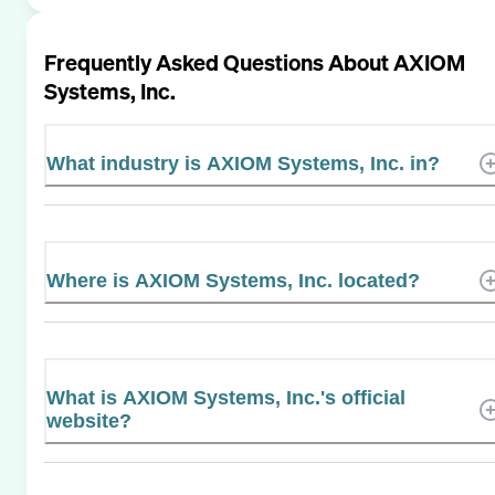
Frequently Asked Questions About
AXIOM
Systems, Inc.
What industry is AXIOM Systems, Inc. in?
Where is AXIOM Systems, Inc. located?
What is AXIOM Systems, Inc.'s official
website?