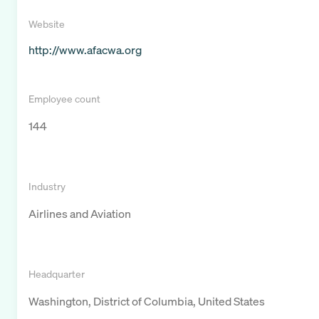
Website
http://www.afacwa.org
Employee count
144
Industry
Airlines and Aviation
Headquarter
Washington, District of Columbia, United States