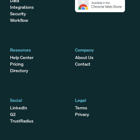
Data
Integrations
Security
Workflow
Resources
Company
Help Center
About Us
Pricing
Contact
Directory
Social
Legal
LinkedIn
Terms
G2
Privacy
TrustRadius