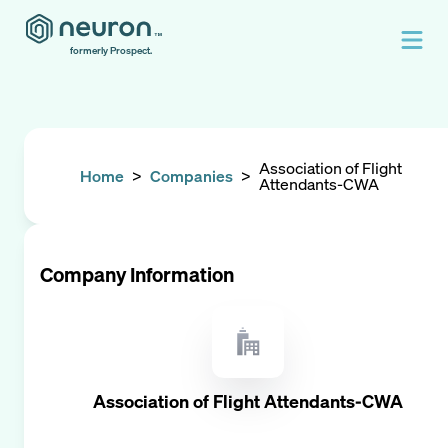
formerly Prospect.
Association of Flight
Home
>
Companies
>
Attendants-CWA
Company Information
Association of Flight Attendants-CWA