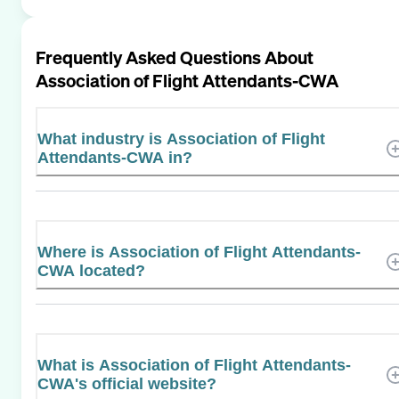
Frequently Asked Questions About
Association of Flight Attendants-CWA
What industry is Association of Flight
Attendants-CWA in?
Where is Association of Flight Attendants-
CWA located?
What is Association of Flight Attendants-
CWA's official website?