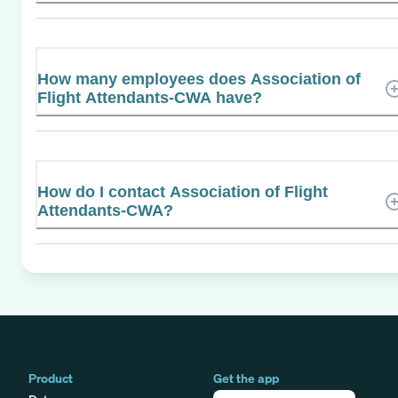
How many employees does Association of
Flight Attendants-CWA have?
How do I contact Association of Flight
Attendants-CWA?
Product
Get the app