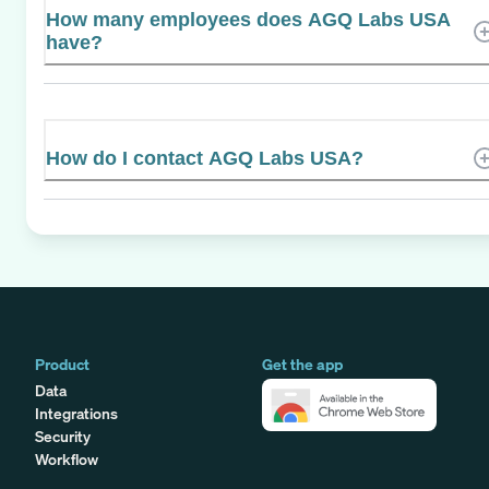
How many employees does AGQ Labs USA
have?
How do I contact AGQ Labs USA?
Product
Get the app
Data
Integrations
Security
Workflow