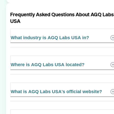
Frequently Asked Questions About
AGQ Labs
USA
What industry is AGQ Labs USA in?
Where is AGQ Labs USA located?
What is AGQ Labs USA's official website?