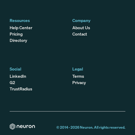
Resources
Company
Help Center
About Us
Pricing
Contact
Directory
Social
Legal
LinkedIn
Terms
G2
Privacy
TrustRadius
© 2014 -
2026
Neuron. All rights reserved.