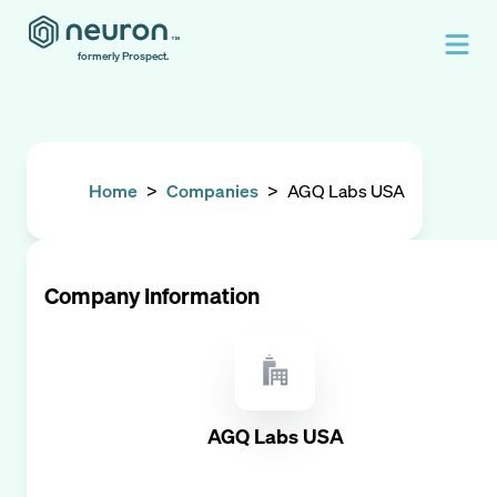
formerly Prospect.
Home
>
Companies
>
AGQ Labs USA
Company Information
AGQ Labs USA