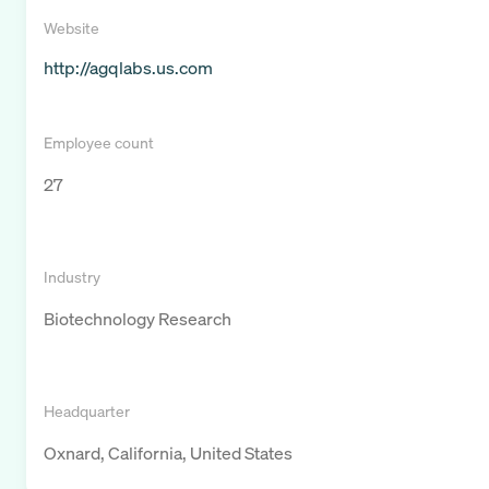
Website
http://agqlabs.us.com
Employee count
27
Industry
Biotechnology Research
Headquarter
Oxnard, California, United States