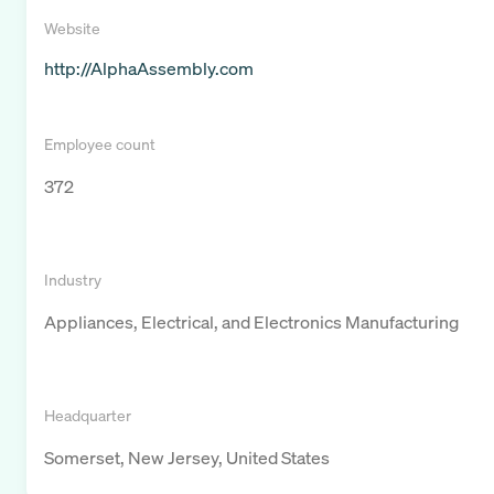
Website
http://AlphaAssembly.com
Employee count
372
Industry
Appliances, Electrical, and Electronics Manufacturing
Headquarter
Somerset, New Jersey, United States