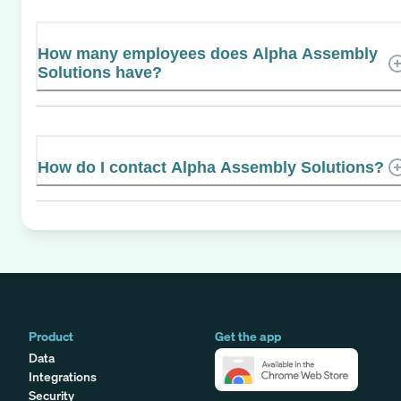
How many employees does Alpha Assembly
Solutions have?
How do I contact Alpha Assembly Solutions?
Product
Get the app
Data
Integrations
Security