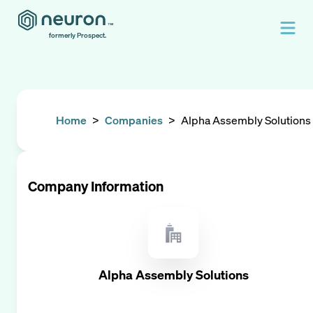
formerly Prospect.
Home
>
Companies
>
Alpha Assembly Solutions
Company Information
Alpha Assembly Solutions