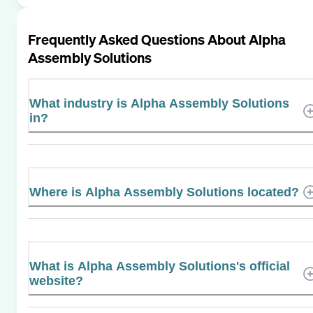
Frequently Asked Questions About
Alpha
Assembly Solutions
What industry is Alpha Assembly Solutions
in?
Where is Alpha Assembly Solutions located?
What is Alpha Assembly Solutions's official
website?