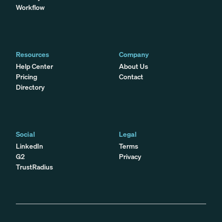
Workflow
Resources
Company
Help Center
About Us
Pricing
Contact
Directory
Social
Legal
LinkedIn
Terms
G2
Privacy
TrustRadius