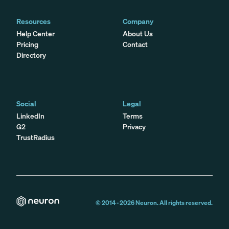
Resources
Company
Help Center
About Us
Pricing
Contact
Directory
Social
Legal
LinkedIn
Terms
G2
Privacy
TrustRadius
© 2014 -
2026
Neuron. All rights reserved.