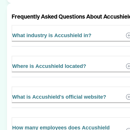
Frequently Asked Questions About
Accushiel
What industry is Accushield in?
Where is Accushield located?
What is Accushield's official website?
How many employees does Accushield