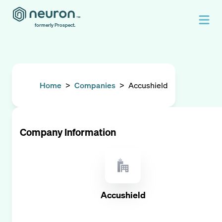
formerly Prospect.
Home
>
Companies
>
Accushield
Company Information
Accushield