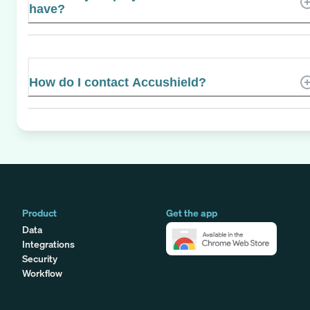
have?
How do I contact Accushield?
Product
Get the app
Data
Integrations
Security
Workflow