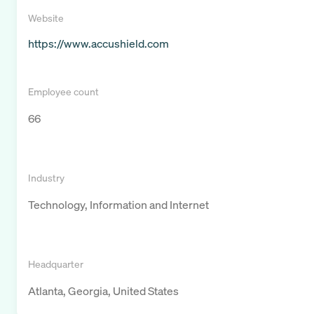
Website
https://www.accushield.com
Employee count
66
Industry
Technology, Information and Internet
Headquarter
Atlanta, Georgia, United States