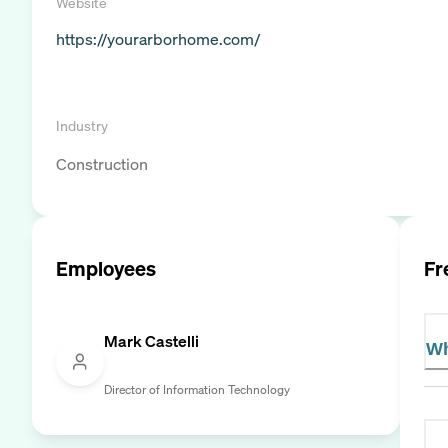
Website
https://yourarborhome.com/
Industry
Construction
Employees
Fr
Mark Castelli
Wh
Director of Information Technology