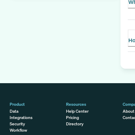
Wh
Ho
Product
Resources
Comp
Data
Help Center
About
Integrations
Pricing
Conta
Security
Directory
Workflow