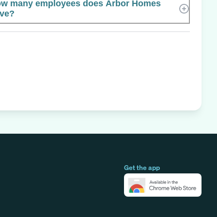
w many employees does Arbor Homes
ve?
Get the app