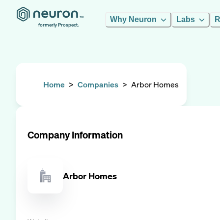
Why Neuron
Labs
R
formerly Prospect.
Home
>
Companies
>
Arbor Homes
Company Information
Arbor Homes