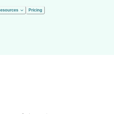
esources
Pricing