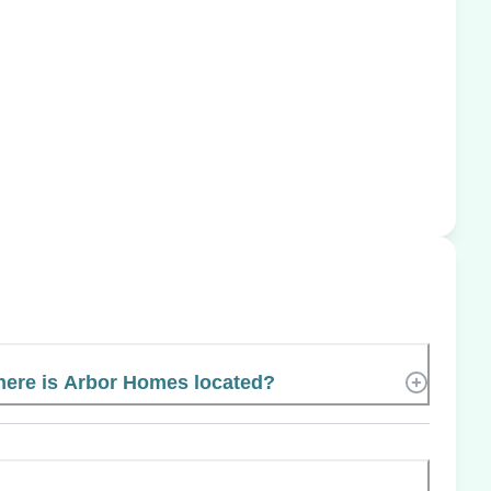
ere is Arbor Homes located?