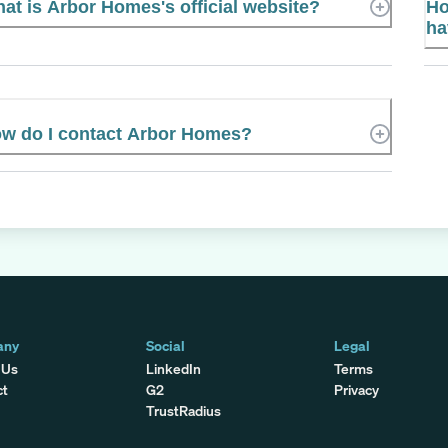
at is Arbor Homes's official website?
Ho
ha
w do I contact Arbor Homes?
any
Social
Legal
 Us
LinkedIn
Terms
ct
G2
Privacy
TrustRadius