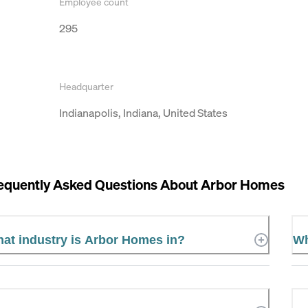
Employee count
295
Headquarter
Indianapolis, Indiana, United States
equently Asked Questions About
Arbor Homes
at industry is Arbor Homes in?
Wh