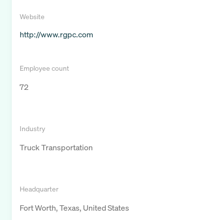
Website
http://www.rgpc.com
Employee count
72
Industry
Truck Transportation
Headquarter
Fort Worth, Texas, United States