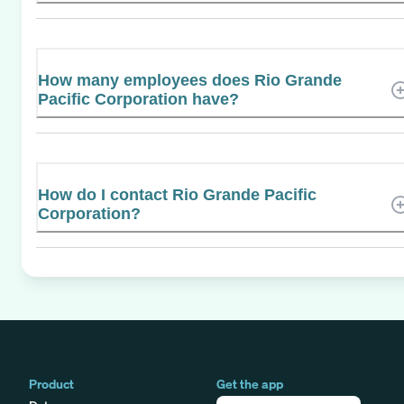
How many employees does Rio Grande
Pacific Corporation have?
How do I contact Rio Grande Pacific
Corporation?
Product
Get the app