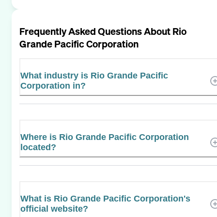
Frequently Asked Questions About
Rio
Grande Pacific Corporation
What industry is Rio Grande Pacific
Corporation in?
Where is Rio Grande Pacific Corporation
located?
What is Rio Grande Pacific Corporation's
official website?