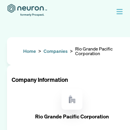
formerly Prospect.
Rio Grande Pacific
Home
>
Companies
>
Corporation
Company Information
Rio Grande Pacific Corporation