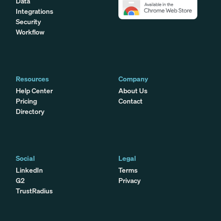
Data
Integrations
Security
Workflow
Resources
Company
Help Center
About Us
Pricing
Contact
Directory
Social
Legal
LinkedIn
Terms
G2
Privacy
TrustRadius