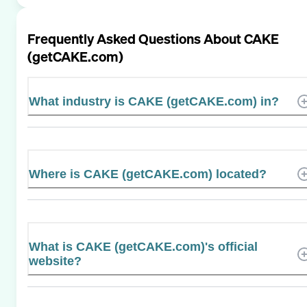
Frequently Asked Questions About
CAKE
(getCAKE.com)
What industry is CAKE (getCAKE.com) in?
Where is CAKE (getCAKE.com) located?
What is CAKE (getCAKE.com)'s official
website?