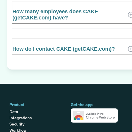
How many employees does CAKE
(getCAKE.com) have?
How do I contact CAKE (getCAKE.com)?
Product
Get the app
Data
Integrations
Security
Workflow