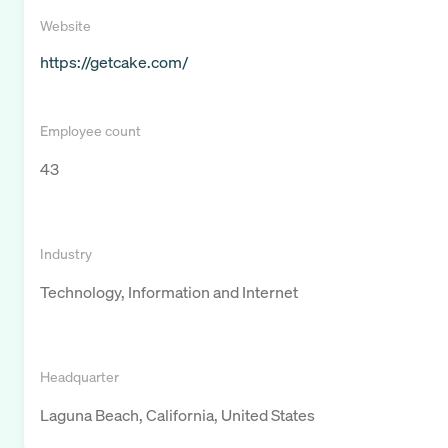
Website
https://getcake.com/
Employee count
43
Industry
Technology, Information and Internet
Headquarter
Laguna Beach, California, United States