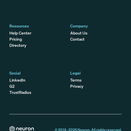
Resources
Company
Help Center
About Us
Pricing
Contact
Directory
Social
Legal
LinkedIn
Terms
G2
Privacy
TrustRadius
© 2014 -
2026
Neuron. All rights reserved.