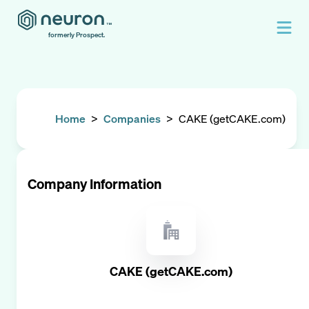
formerly Prospect.
Home
>
Companies
>
CAKE (getCAKE.com)
Company Information
CAKE (getCAKE.com)