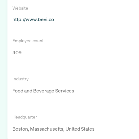
Website
http://www.bevi.co
Employee count
409
Industry
Food and Beverage Services
Headquarter
Boston, Massachusetts, United States