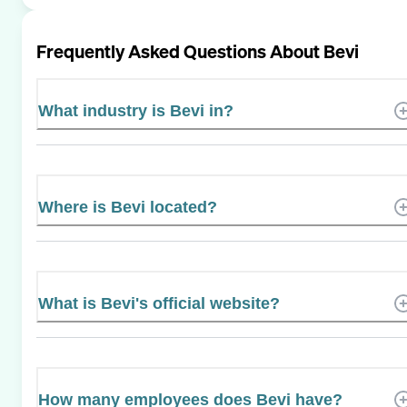
Frequently Asked Questions About
Bevi
What industry is Bevi in?
Where is Bevi located?
What is Bevi's official website?
How many employees does Bevi have?