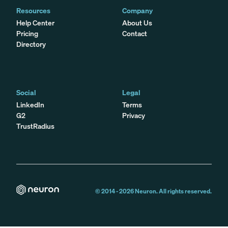
Resources
Company
Help Center
About Us
Pricing
Contact
Directory
Social
Legal
LinkedIn
Terms
G2
Privacy
TrustRadius
© 2014 -
2026
Neuron. All rights reserved.