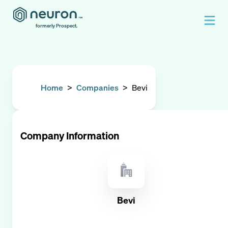
formerly Prospect.
Home
>
Companies
>
Bevi
Company Information
Bevi