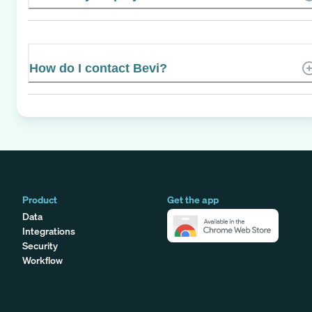
How do I contact Bevi?
Product
Get the app
Data
Integrations
Security
Workflow