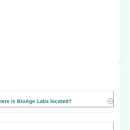
ere is BioAge Labs located?