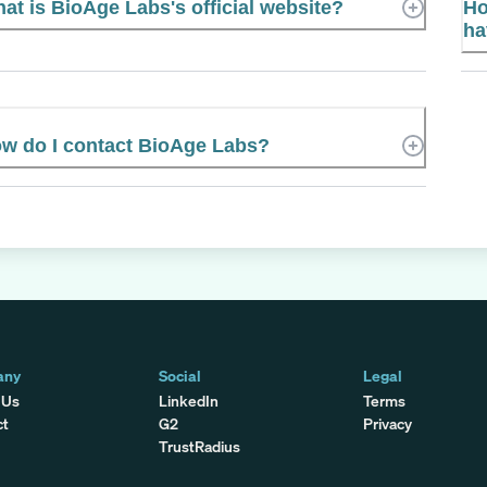
at is BioAge Labs's official website?
Ho
ha
w do I contact BioAge Labs?
any
Social
Legal
 Us
LinkedIn
Terms
ct
G2
Privacy
TrustRadius