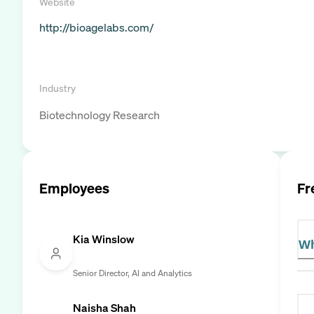
Website
http://bioagelabs.com/
Industry
Biotechnology Research
Employees
Fr
Kia Winslow
Wh
Senior Director, AI and Analytics
Naisha Shah