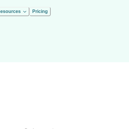
esources
Pricing