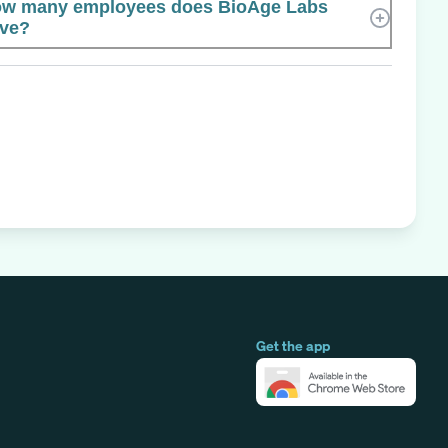
w many employees does BioAge Labs
ve?
Get the app