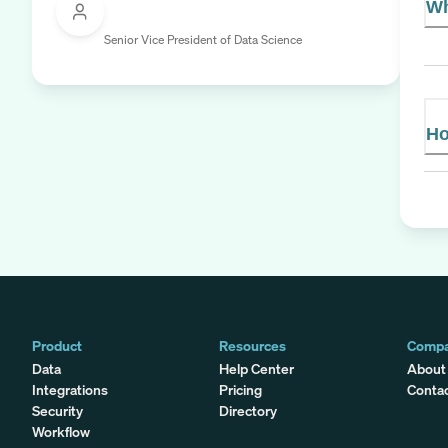
Wh
Senior Vice President of Data Science
Ho
Product
Resources
Comp
Data
Help Center
About
Integrations
Pricing
Conta
Security
Directory
Workflow