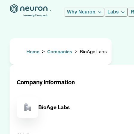
Why Neuron
Labs
R
formerly Prospect.
Home
>
Companies
>
BioAge Labs
Company Information
BioAge Labs