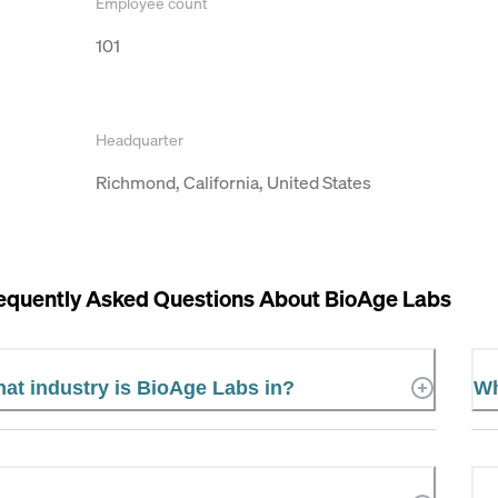
Employee count
101
Headquarter
Richmond, California, United States
equently Asked Questions About
BioAge Labs
at industry is BioAge Labs in?
Wh