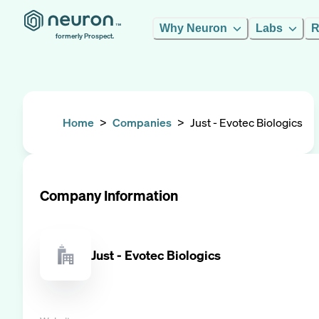
Why Neuron
Labs
R
formerly Prospect.
Home
>
Companies
>
Just - Evotec Biologics
Company Information
Just - Evotec Biologics