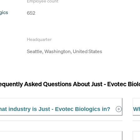
Employee count
gics
652
Headquarter
Seattle, Washington, United States
equently Asked Questions About
Just - Evotec Bio
at industry is Just - Evotec Biologics in?
Wh