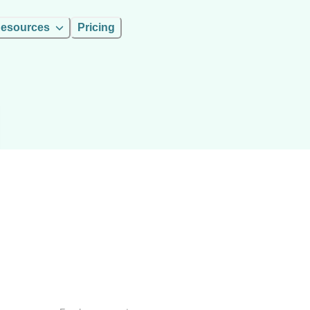
esources
Pricing