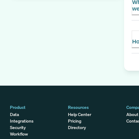
Wh
we
Ho
Product
Resources
Comp
Data
Help Center
About
Integrations
Pricing
Conta
Security
Directory
Workflow