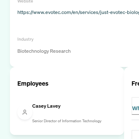
Website
https://www.evotec.com/en/services/just-evotec-biolo
Industry
Biotechnology Research
Employees
Fr
Casey Lavey
Wh
Senior Director of Information Technology