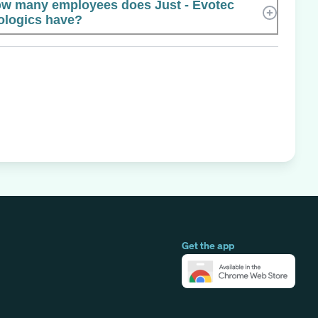
w many employees does Just - Evotec
ologics have?
Get the app