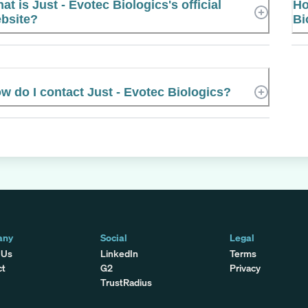
at is Just - Evotec Biologics's official
Ho
bsite?
Bi
w do I contact Just - Evotec Biologics?
any
Social
Legal
 Us
LinkedIn
Terms
ct
G2
Privacy
TrustRadius