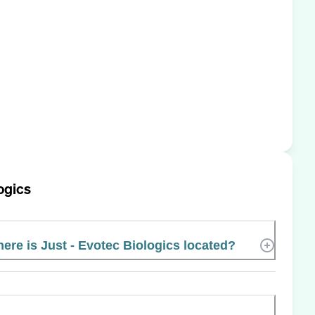
logics
ere is Just - Evotec Biologics located?