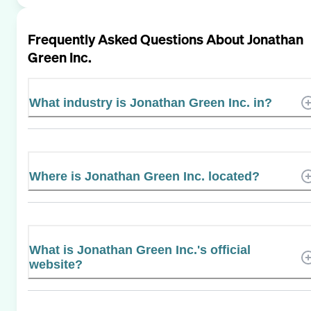
Frequently Asked Questions About
Jonathan
Green Inc.
What industry is Jonathan Green Inc. in?
Where is Jonathan Green Inc. located?
What is Jonathan Green Inc.'s official
website?