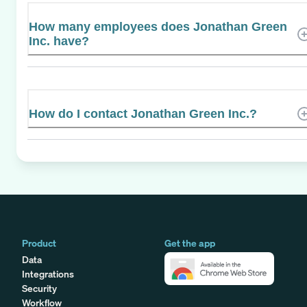
How many employees does Jonathan Green
Inc. have?
How do I contact Jonathan Green Inc.?
Product
Get the app
Data
Integrations
Security
Workflow