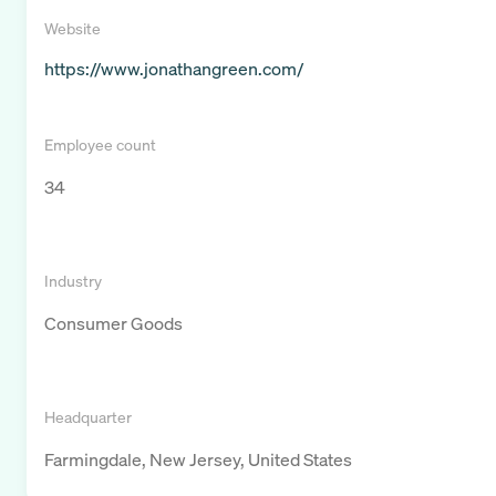
Website
https://www.jonathangreen.com/
Employee count
34
Industry
Consumer Goods
Headquarter
Farmingdale, New Jersey, United States