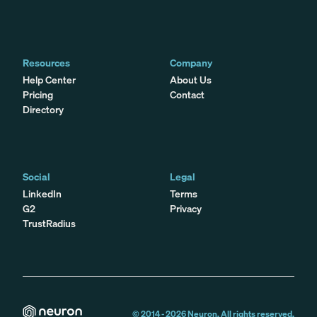
Resources
Company
Help Center
About Us
Pricing
Contact
Directory
Social
Legal
LinkedIn
Terms
G2
Privacy
TrustRadius
© 2014 -
2026
Neuron. All rights reserved.