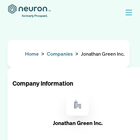
formerly Prospect.
Home
>
Companies
>
Jonathan Green Inc.
Company Information
Jonathan Green Inc.