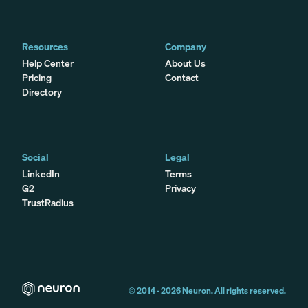
Resources
Company
Help Center
About Us
Pricing
Contact
Directory
Social
Legal
LinkedIn
Terms
G2
Privacy
TrustRadius
© 2014 -
2026
Neuron. All rights reserved.