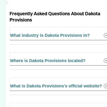
Frequently Asked Questions About
Dakota
Provisions
What industry is Dakota Provisions in?
Where is Dakota Provisions located?
What is Dakota Provisions's official website?