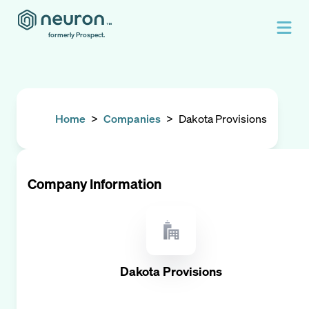
formerly Prospect.
Home
>
Companies
>
Dakota Provisions
Company Information
Dakota Provisions