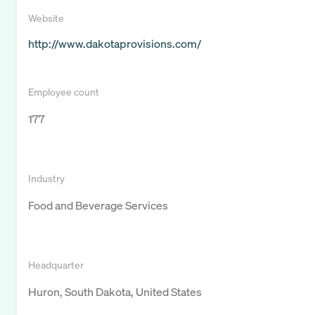
Website
http://www.dakotaprovisions.com/
Employee count
177
Industry
Food and Beverage Services
Headquarter
Huron, South Dakota, United States