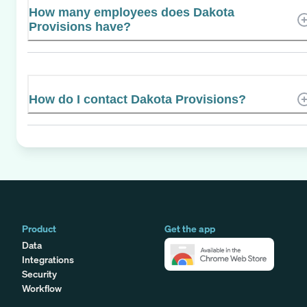
How many employees does Dakota
Provisions have?
How do I contact Dakota Provisions?
Product
Get the app
Data
Integrations
Security
Workflow