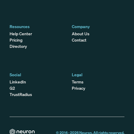
Resources
Company
Help Center
About Us
Pricing
Contact
Directory
Social
Legal
LinkedIn
Terms
G2
Privacy
TrustRadius
© 2014 -
2026
Neuron. All rights reserved.