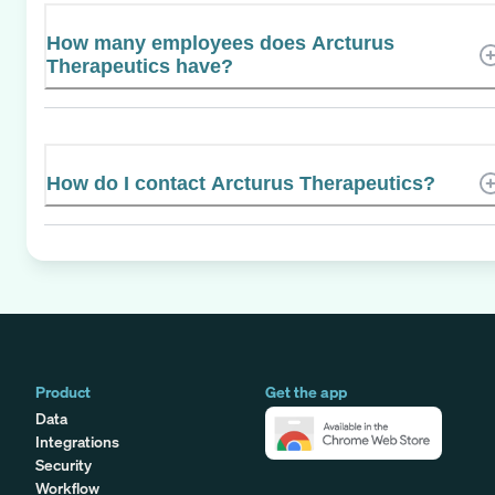
How many employees does Arcturus
Therapeutics have?
How do I contact Arcturus Therapeutics?
Product
Get the app
Data
Integrations
Security
Workflow