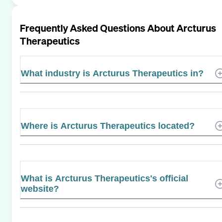
Frequently Asked Questions About
Arcturus
Therapeutics
What industry is Arcturus Therapeutics in?
Where is Arcturus Therapeutics located?
What is Arcturus Therapeutics's official
website?