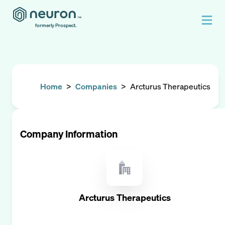
formerly Prospect.
Home
>
Companies
>
Arcturus Therapeutics
Company Information
Arcturus Therapeutics