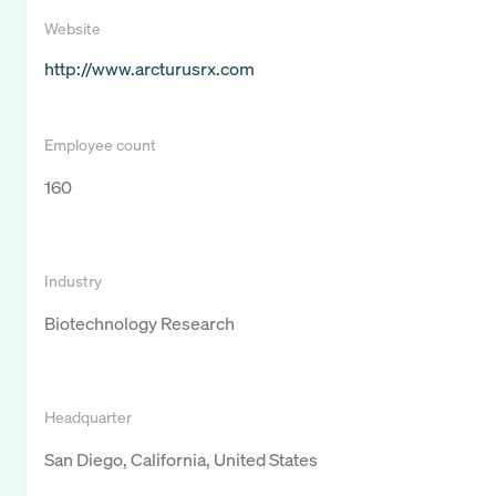
Website
http://www.arcturusrx.com
Employee count
160
Industry
Biotechnology Research
Headquarter
San Diego, California, United States