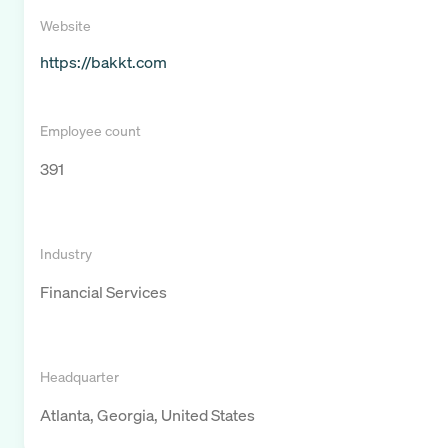
Website
https://bakkt.com
Employee count
391
Industry
Financial Services
Headquarter
Atlanta, Georgia, United States