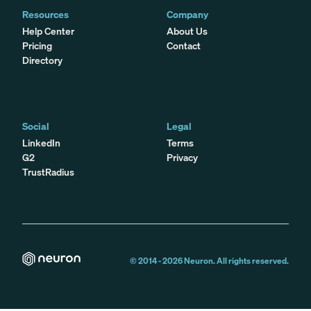
Resources
Company
Help Center
About Us
Pricing
Contact
Directory
Social
Legal
LinkedIn
Terms
G2
Privacy
TrustRadius
© 2014 -
2026
Neuron. All rights reserved.