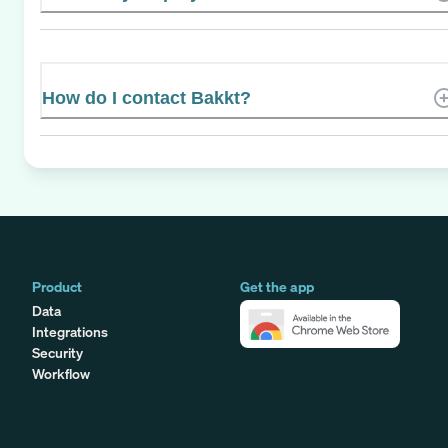
How do I contact Bakkt?
Product
Get the app
Data
Integrations
Security
Workflow