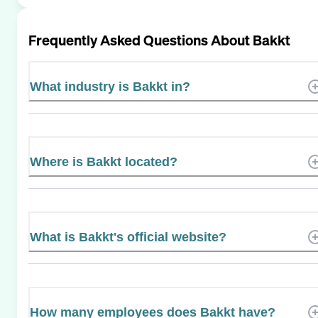
Frequently Asked Questions About
Bakkt
What industry is Bakkt in?
Where is Bakkt located?
What is Bakkt's official website?
How many employees does Bakkt have?