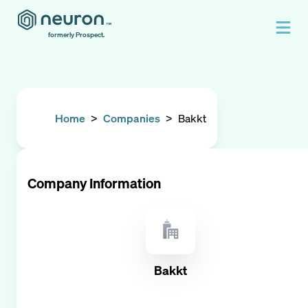
formerly Prospect.
Home
>
Companies
>
Bakkt
Company Information
Bakkt