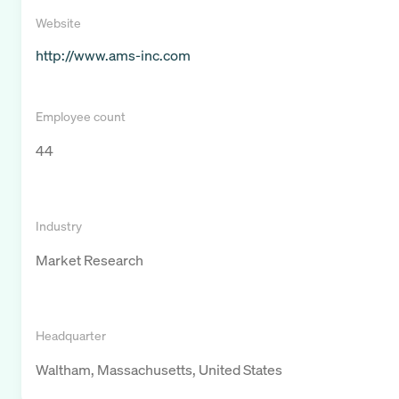
Website
http://www.ams-inc.com
Employee count
44
Industry
Market Research
Headquarter
Waltham, Massachusetts, United States