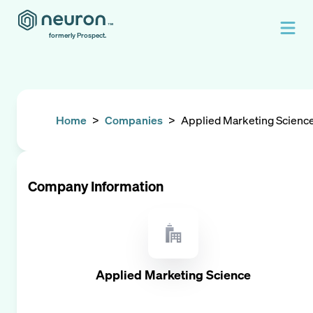
formerly Prospect.
Home
>
Companies
>
Applied Marketing Scienc
Company Information
Applied Marketing Science