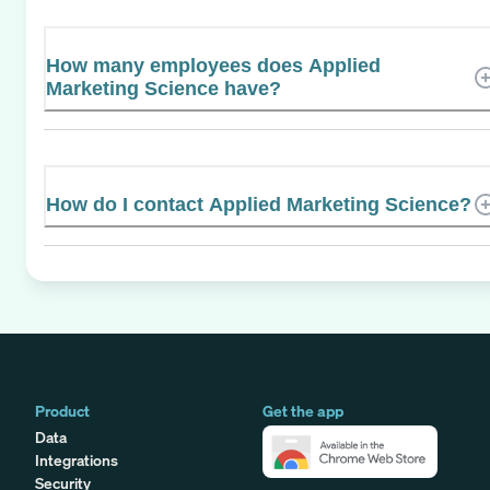
How many employees does Applied
Marketing Science have?
How do I contact Applied Marketing Science?
Product
Get the app
Data
Integrations
Security