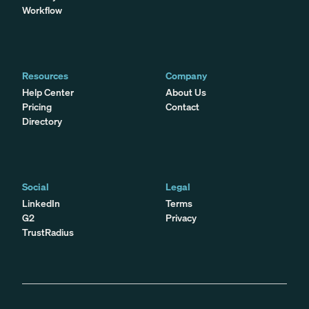
Workflow
Resources
Company
Help Center
About Us
Pricing
Contact
Directory
Social
Legal
LinkedIn
Terms
G2
Privacy
TrustRadius