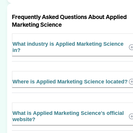
Frequently Asked Questions About
Applied
Marketing Science
What industry is Applied Marketing Science
in?
Where is Applied Marketing Science located?
What is Applied Marketing Science's official
website?