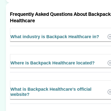
Frequently Asked Questions About
Backpack
Healthcare
What industry is Backpack Healthcare in?
Where is Backpack Healthcare located?
What is Backpack Healthcare's official
website?