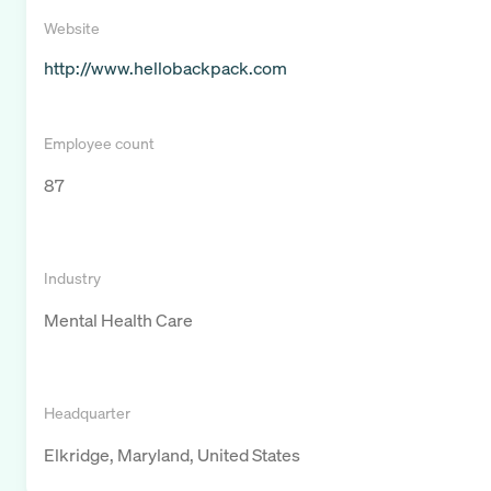
Website
http://www.hellobackpack.com
Employee count
87
Industry
Mental Health Care
Headquarter
Elkridge, Maryland, United States