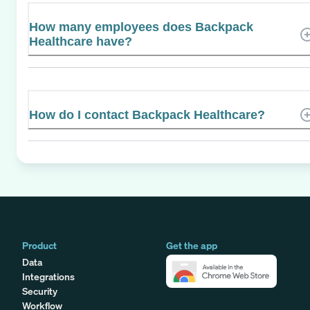
How many employees does Backpack
Healthcare have?
How do I contact Backpack Healthcare?
Product
Get the app
Data
Integrations
Security
Workflow