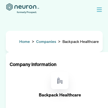
formerly Prospect.
Home
>
Companies
>
Backpack Healthcare
Company Information
Backpack Healthcare