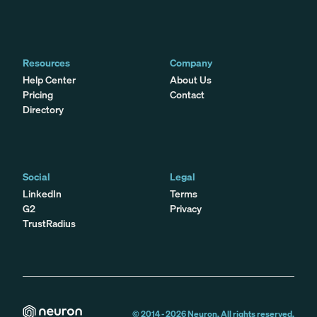
Resources
Company
Help Center
About Us
Pricing
Contact
Directory
Social
Legal
LinkedIn
Terms
G2
Privacy
TrustRadius
© 2014 -
2026
Neuron. All rights reserved.