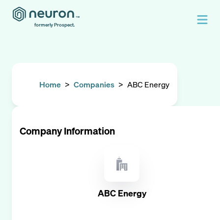
formerly Prospect.
Home
>
Companies
>
ABC Energy
Company Information
ABC Energy