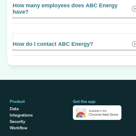
How many employees does ABC Energy
have?
How do I contact ABC Energy?
Product
Get the app
Data
Integrations
Security
Workflow