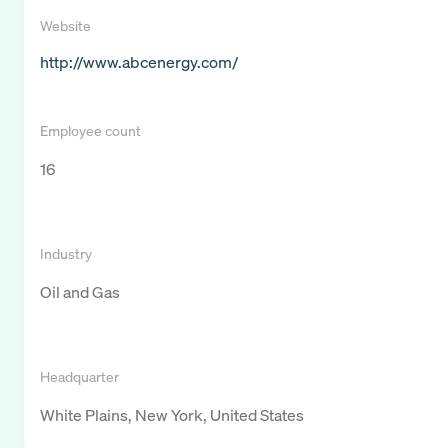
Website
http://www.abcenergy.com/
Employee count
16
Industry
Oil and Gas
Headquarter
White Plains, New York, United States