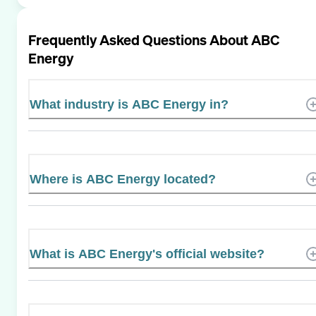
Frequently Asked Questions About
ABC
Energy
What industry is ABC Energy in?
Where is ABC Energy located?
What is ABC Energy's official website?