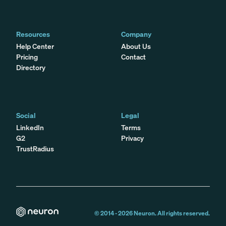
Resources
Company
Help Center
About Us
Pricing
Contact
Directory
Social
Legal
LinkedIn
Terms
G2
Privacy
TrustRadius
© 2014 -
2026
Neuron. All rights reserved.