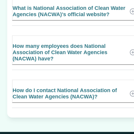
What is National Association of Clean Water
Agencies (NACWA)'s official website?
How many employees does National
Association of Clean Water Agencies
(NACWA) have?
How do I contact National Association of
Clean Water Agencies (NACWA)?