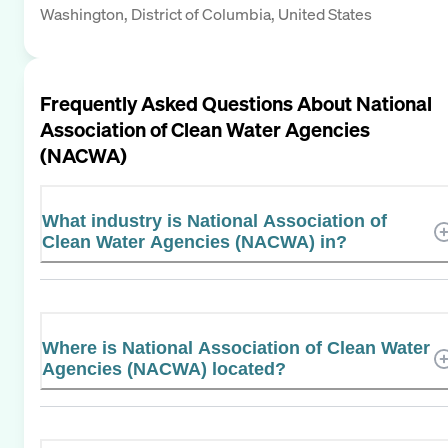
Washington, District of Columbia, United States
Frequently Asked Questions About
National
Association of Clean Water Agencies
(NACWA)
What industry is National Association of
Clean Water Agencies (NACWA) in?
Where is National Association of Clean Water
Agencies (NACWA) located?