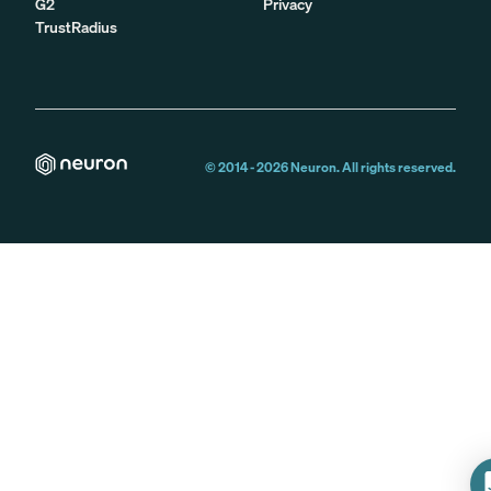
G2
Privacy
TrustRadius
© 2014 -
2026
Neuron. All rights reserved.