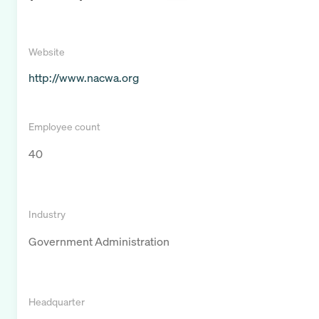
Website
http://www.nacwa.org
Employee count
40
Industry
Government Administration
Headquarter