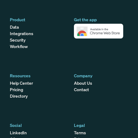
Product
Get the app
Data
Integrations
Security
Workflow
Resources
Company
Help Center
About Us
Pricing
Contact
Directory
Social
Legal
LinkedIn
Terms