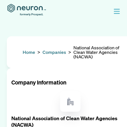
formerly Prospect.
National Association of
Home
>
Companies
>
Clean Water Agencies
(NACWA)
Company Information
National Association of Clean Water Agencies
(NACWA)