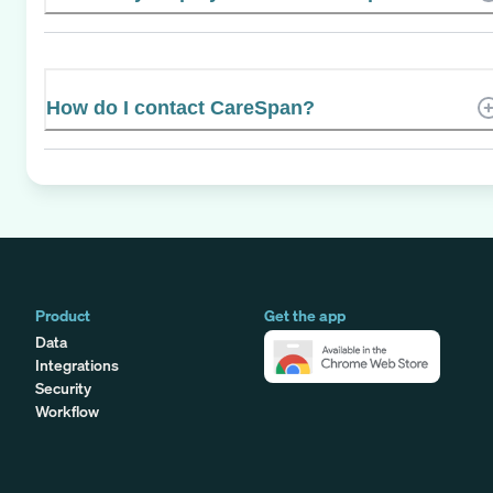
How do I contact CareSpan?
Product
Get the app
Data
Integrations
Security
Workflow