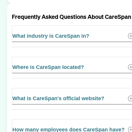
Frequently Asked Questions About
CareSpan
What industry is CareSpan in?
Where is CareSpan located?
What is CareSpan's official website?
How many employees does CareSpan have?