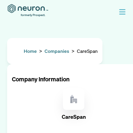
formerly Prospect.
Home
>
Companies
>
CareSpan
Company Information
CareSpan