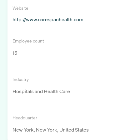
Website
http://www.carespanhealth.com
Employee count
15
Industry
Hospitals and Health Care
Headquarter
New York, New York, United States