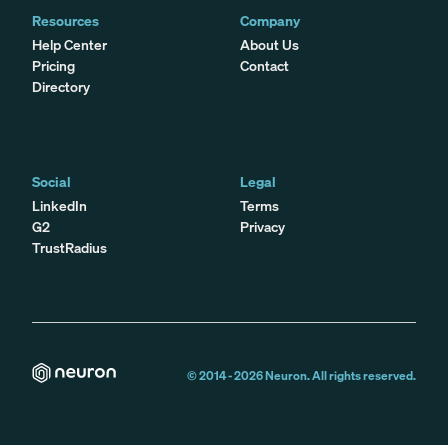
Resources
Company
Help Center
About Us
Pricing
Contact
Directory
Social
Legal
LinkedIn
Terms
G2
Privacy
TrustRadius
© 2014 -
2026
Neuron. All rights reserved.