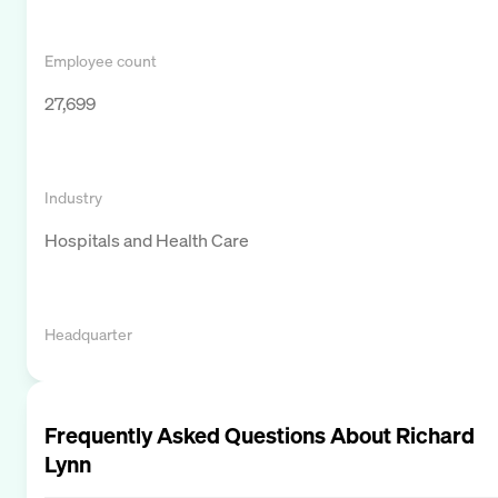
Employee count
27,699
Industry
Hospitals and Health Care
Headquarter
Frequently Asked Questions About
Richard
Lynn