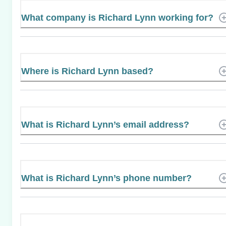
What company is Richard Lynn working for?
Where is Richard Lynn based?
What is Richard Lynn’s email address?
What is Richard Lynn’s phone number?