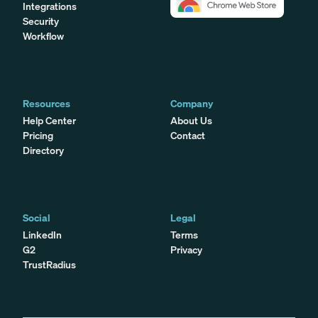
Integrations
Security
Workflow
Resources
Company
Help Center
About Us
Pricing
Contact
Directory
Social
Legal
LinkedIn
Terms
G2
Privacy
TrustRadius