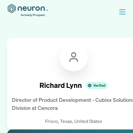
formerly Prospect.
Richard Lynn
Verified
Director of Product Development - Cubixx Solution
Division
at
Cencora
Frisco, Texas, United States