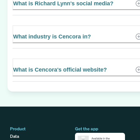
What is Richard Lynn's social media?
What industry is Cencora in?
What is Cencora's official website?
Product
Get the app
Data