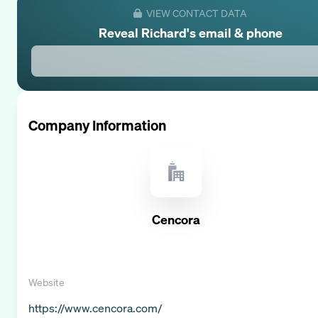
VIEW CONTACT DATA
Reveal
Richard
's email & phone
Company Information
Cencora
Website
https://www.cencora.com/